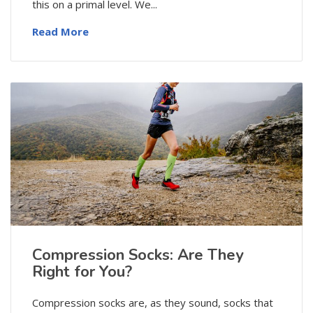
this on a primal level. We...
Read More
Compression Socks: Are They
Right for You?
Compression socks are, as they sound, socks that