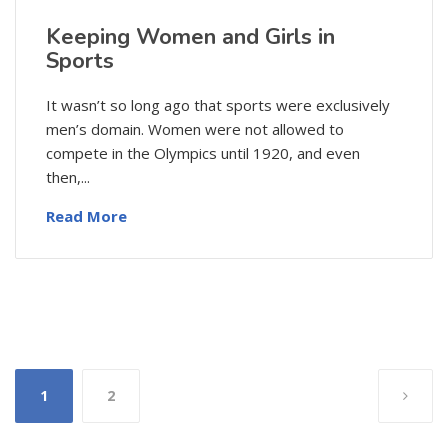
Keeping Women and Girls in
Sports
It wasn’t so long ago that sports were exclusively
men’s domain. Women were not allowed to
compete in the Olympics until 1920, and even
then,...
Read More
Posts
1
2
pagination