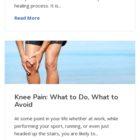
healing process. It is...
Read More
Knee Pain: What to Do, What to
Avoid
At some point in your life whether at work, while
performing your sport, running, or even just
headed up the stairs, you are likely to...