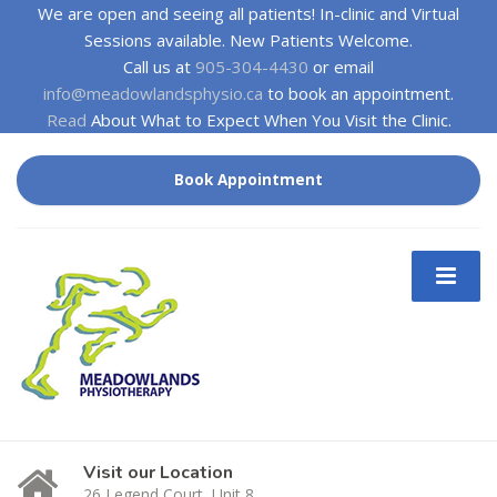
We are open and seeing all patients! In-clinic and Virtual
Sessions available. New Patients Welcome.
Call us at
905-304-4430
or email
info@meadowlandsphysio.ca
to book an appointment.
Read
About What to Expect When You Visit the Clinic.
Book Appointment
Visit our Location
26 Legend Court, Unit 8