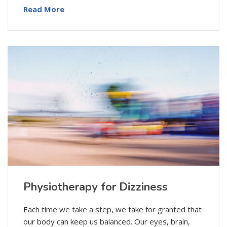
Read More
Physiotherapy for Dizziness
Each time we take a step, we take for granted that
our body can keep us balanced. Our eyes, brain,