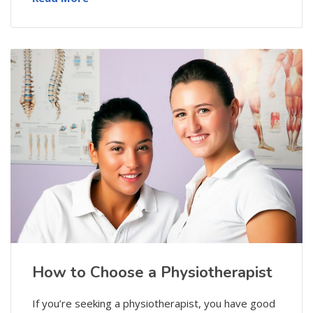
How to Choose a Physiotherapist
If you’re seeking a physiotherapist, you have good