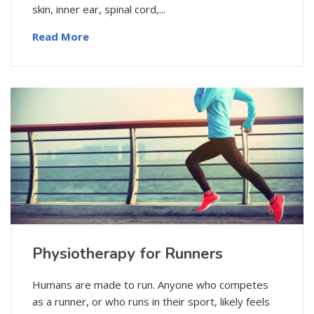
skin, inner ear, spinal cord,...
Read More
Physiotherapy for Runners
Humans are made to run. Anyone who competes
as a runner, or who runs in their sport, likely feels