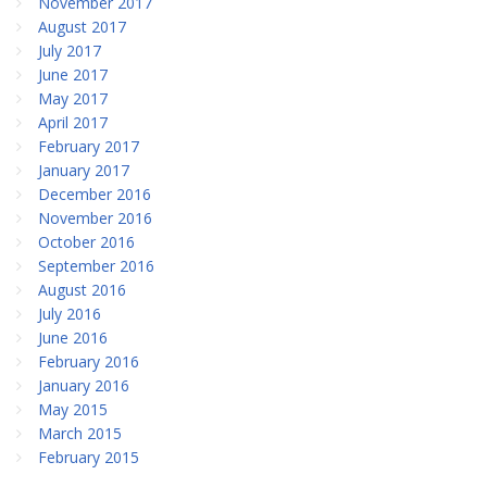
November 2017
August 2017
July 2017
June 2017
May 2017
April 2017
February 2017
January 2017
December 2016
November 2016
October 2016
September 2016
August 2016
July 2016
June 2016
February 2016
January 2016
May 2015
March 2015
February 2015