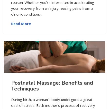
reason. Whether you’re interested in accelerating
your recovery from an injury, easing pains from a
chronic condition,...
Read More
Postnatal Massage: Benefits and
Techniques
During birth, a woman’s body undergoes a great
deal of stress. Each mother’s process of recovery