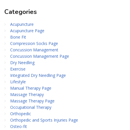
Categories
Acupuncture
Acupuncture Page
Bone Fit
Compression Socks Page
Concussion Management
Concussion Management Page
Dry Needling
Exercise
Integrated Dry Needling Page
Lifestyle
Manual Therapy Page
Massage Therapy
Massage Therapy Page
Occupational Therapy
Orthopedic
Orthopedic and Sports Injuries Page
Osteo-fit