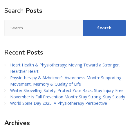
Search
Posts
Search
for:
Recent
Posts
Heart Health & Physiotherapy: Moving Toward a Stronger,
Healthier Heart
Physiotherapy & Alzheimer’s Awareness Month: Supporting
Movement, Memory & Quality of Life
Winter Shovelling Safety: Protect Your Back, Stay Injury-Free
November is Fall Prevention Month: Stay Strong, Stay Steady
World Spine Day 2025: A Physiotherapy Perspective
Archives