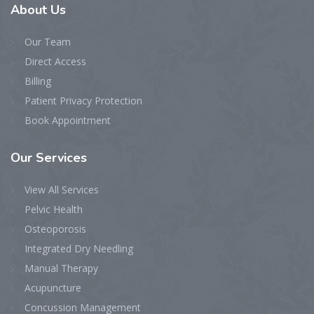
About
Us
Our Team
Direct Access
Billing
Patient Privacy Protection
Book Appointment
Our
Services
View All Services
Pelvic Health
Osteoporosis
Integrated Dry Needling
Manual Therapy
Acupuncture
Concussion Management