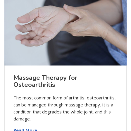
Massage Therapy for
Osteoarthritis
The most common form of arthritis, osteoarthritis,
can be managed through massage therapy. It is a
condition that degrades the whole joint, and this
damage...
Read More