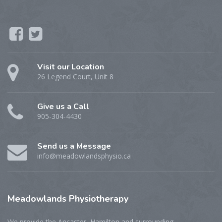
Visit our Location
26 Legend Court, Unit 8
Give us a Call
905-304-4430
Send us a Message
info@meadowlandsphysio.ca
Meadowlands
Physiotherapy
We provide the Ancaster, Hamilton and surrounding