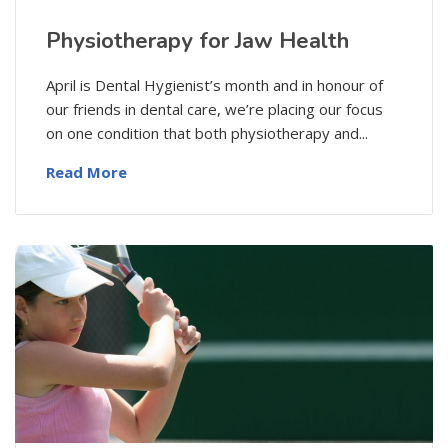
Physiotherapy for Jaw Health
April is Dental Hygienist’s month and in honour of
our friends in dental care, we’re placing our focus
on one condition that both physiotherapy and...
Read More