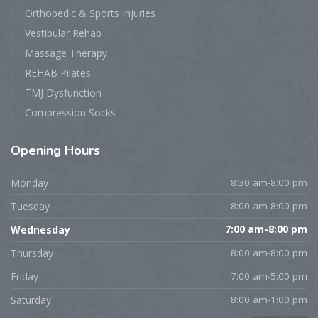
Orthopedic & Sports Injuries
Vestibular Rehab
Massage Therapy
REHAB Pilates
TMJ Dysfunction
Compression Socks
Opening
Hours
Monday
8:30 am-8:00 pm
Tuesday
8:00 am-8:00 pm
Wednesday
7:00 am-8:00 pm
Thursday
8:00 am-8:00 pm
Friday
7:00 am-5:00 pm
Saturday
8:00 am-1:00 pm