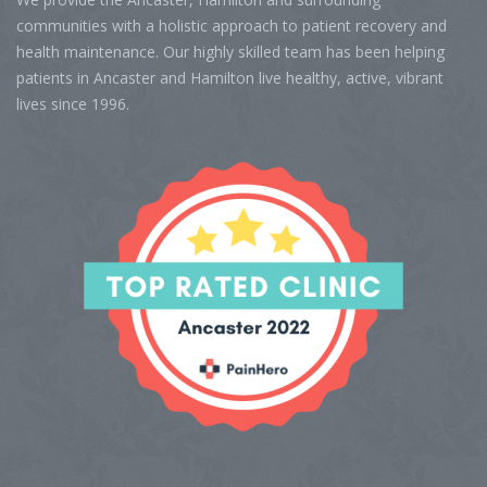
communities with a holistic approach to patient recovery and
health maintenance. Our highly skilled team has been helping
patients in Ancaster and Hamilton live healthy, active, vibrant
lives since 1996.