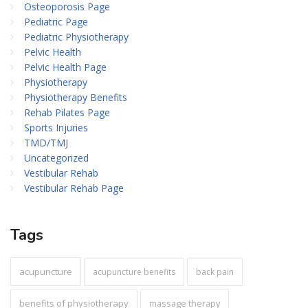
Osteoporosis Page
Pediatric Page
Pediatric Physiotherapy
Pelvic Health
Pelvic Health Page
Physiotherapy
Physiotherapy Benefits
Rehab Pilates Page
Sports Injuries
TMD/TMJ
Uncategorized
Vestibular Rehab
Vestibular Rehab Page
Tags
acupuncture
acupuncture benefits
back pain
benefits of physiotherapy
massage therapy