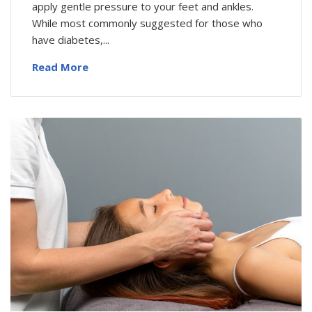
apply gentle pressure to your feet and ankles.
While most commonly suggested for those who
have diabetes,...
Read More