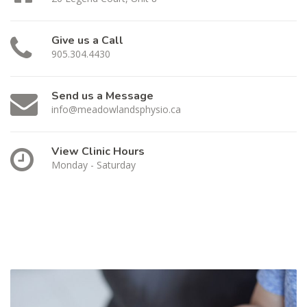
Give us a Call
905.304.4430
Send us a Message
info@meadowlandsphysio.ca
View Clinic Hours
Monday - Saturday