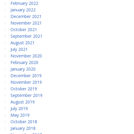
February 2022
January 2022
December 2021
November 2021
October 2021
September 2021
August 2021
July 2021
November 2020
February 2020
January 2020
December 2019
November 2019
October 2019
September 2019
August 2019
July 2019
May 2019
October 2018
January 2018