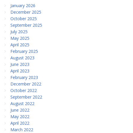
January 2026
December 2025
October 2025
September 2025
July 2025
May 2025
April 2025
February 2025
August 2023
June 2023
April 2023
February 2023
December 2022
October 2022
September 2022
August 2022
June 2022
May 2022
April 2022
March 2022