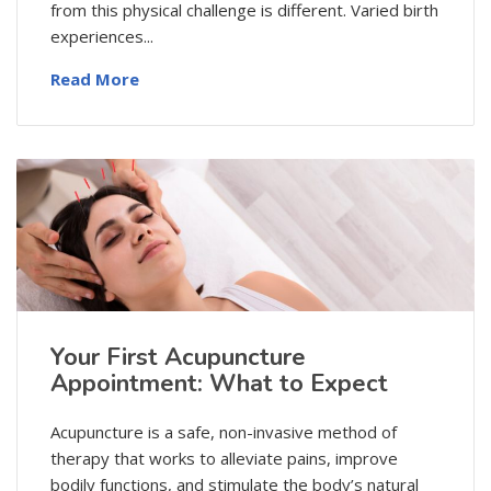
from this physical challenge is different. Varied birth
experiences...
Read More
Your First Acupuncture
Appointment: What to Expect
Acupuncture is a safe, non-invasive method of
therapy that works to alleviate pains, improve
bodily functions, and stimulate the body’s natural