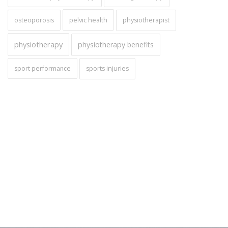
pelvic health
osteoporosis
physiotherapist
physiotherapy
physiotherapy benefits
sport performance
sports injuries