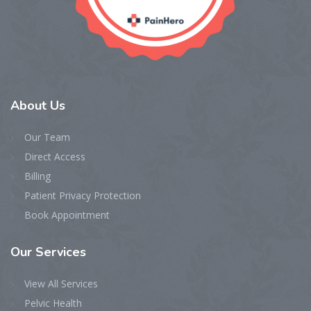
About
Us
Our Team
Direct Access
Billing
Patient Privacy Protection
Book Appointment
Our
Services
View All Services
Pelvic Health