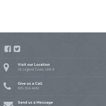
Visit our Location
26 Legend Court, Unit 8
Give us a Call
905-304-4430
Send us a Message