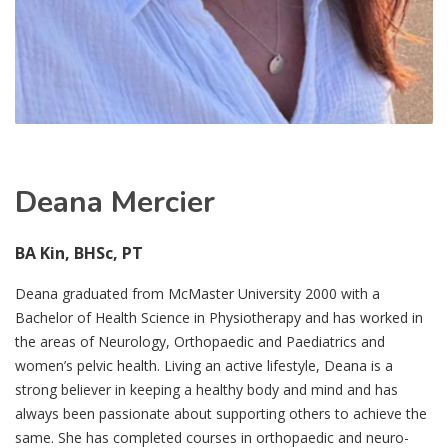
Deana Mercier
BA Kin, BHSc, PT
Deana graduated from McMaster University 2000 with a
Bachelor of Health Science in Physiotherapy and has worked in
the areas of Neurology, Orthopaedic and Paediatrics and
women’s pelvic health. Living an active lifestyle, Deana is a
strong believer in keeping a healthy body and mind and has
always been passionate about supporting others to achieve the
same. She has completed courses in orthopaedic and neuro-