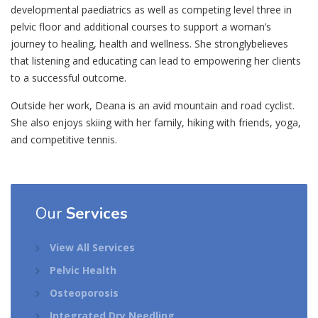
developmental paediatrics as well as competing level three in
pelvic floor and additional courses to support a woman’s
journey to healing, health and wellness. She stronglybelieves
that listening and educating can lead to empowering her clients
to a successful outcome.
Outside her work, Deana is an avid mountain and road cyclist.
She also enjoys skiing with her family, hiking with friends, yoga,
and competitive tennis.
Our
Services
View All Services
Pelvic Health
Osteoporosis
Integrated Dry Needling