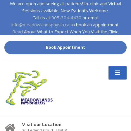
We are open and seeing all patients! In-clinic and Virtual
Sessions available. New Patients Welcome.
Call us at
905-304-4430
or email
info@meadowlandsphysio.ca
to book an appointment.
Read
About What to Expect When You Visit the Clinic.
Book Appointment
Visit our Location
26 Legend Court, Unit 8