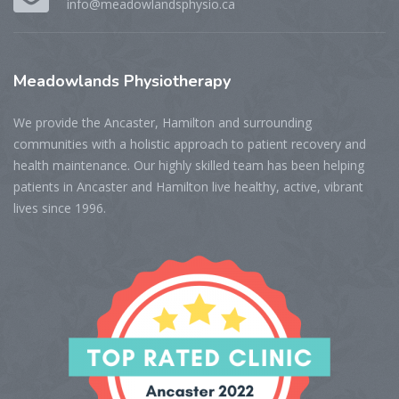
info@meadowlandsphysio.ca
Meadowlands
Physiotherapy
We provide the Ancaster, Hamilton and surrounding
communities with a holistic approach to patient recovery and
health maintenance. Our highly skilled team has been helping
patients in Ancaster and Hamilton live healthy, active, vibrant
lives since 1996.