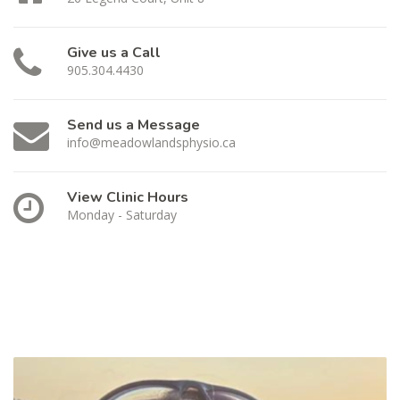
Give us a Call
905.304.4430
Send us a Message
info@meadowlandsphysio.ca
View Clinic Hours
Monday - Saturday