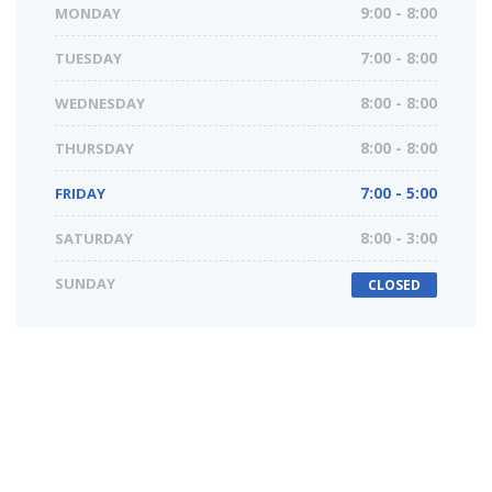
MONDAY
9:00 - 8:00
TUESDAY
7:00 - 8:00
WEDNESDAY
8:00 - 8:00
THURSDAY
8:00 - 8:00
FRIDAY
7:00 - 5:00
SATURDAY
8:00 - 3:00
SUNDAY
CLOSED