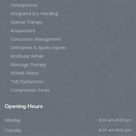
Osteoporosis
Integrated Dry Needling
Manual Therapy
Acupuncture
Concussion Management
Orthopedic & Sports Injuries
Vestibular Rehab
Massage Therapy
REHAB Pilates
TMJ Dysfunction
Compression Socks
Opening
Hours
Monday
8:30 am-8:00 pm
Tuesday
8:00 am-8:00 pm