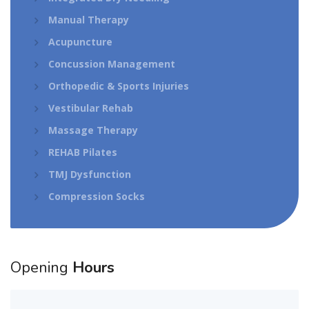
Manual Therapy
Acupuncture
Concussion Management
Orthopedic & Sports Injuries
Vestibular Rehab
Massage Therapy
REHAB Pilates
TMJ Dysfunction
Compression Socks
Opening
Hours