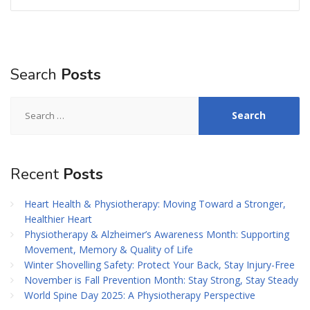
Search
Posts
Search
for:
Recent
Posts
Heart Health & Physiotherapy: Moving Toward a Stronger,
Healthier Heart
Physiotherapy & Alzheimer’s Awareness Month: Supporting
Movement, Memory & Quality of Life
Winter Shovelling Safety: Protect Your Back, Stay Injury-Free
November is Fall Prevention Month: Stay Strong, Stay Steady
World Spine Day 2025: A Physiotherapy Perspective