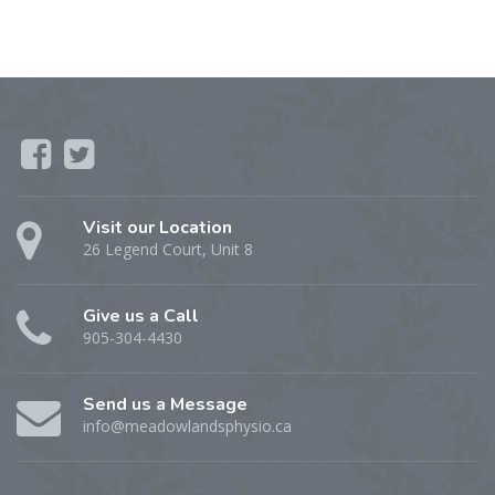
Visit our Location
26 Legend Court, Unit 8
Give us a Call
905-304-4430
Send us a Message
info@meadowlandsphysio.ca