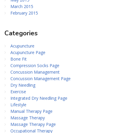
March 2015
February 2015
Categories
Acupuncture
Acupuncture Page
Bone Fit
Compression Socks Page
Concussion Management
Concussion Management Page
Dry Needling
Exercise
Integrated Dry Needling Page
Lifestyle
Manual Therapy Page
Massage Therapy
Massage Therapy Page
Occupational Therapy