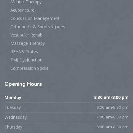
Manual Therapy
Acupuncture
Concussion Management
Orthopedic & Sports Injuries
Vestibular Rehab
Massage Therapy
REHAB Pilates
TMJ Dysfunction
Compression Socks
Opening
Hours
Monday
8:30 am-8:00 pm
Tuesday
8:00 am-8:00 pm
Wednesday
7:00 am-8:00 pm
Thursday
8:00 am-8:00 pm