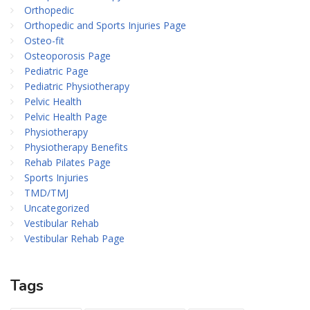
Orthopedic
Orthopedic and Sports Injuries Page
Osteo-fit
Osteoporosis Page
Pediatric Page
Pediatric Physiotherapy
Pelvic Health
Pelvic Health Page
Physiotherapy
Physiotherapy Benefits
Rehab Pilates Page
Sports Injuries
TMD/TMJ
Uncategorized
Vestibular Rehab
Vestibular Rehab Page
Tags