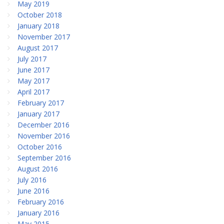
May 2019
October 2018
January 2018
November 2017
August 2017
July 2017
June 2017
May 2017
April 2017
February 2017
January 2017
December 2016
November 2016
October 2016
September 2016
August 2016
July 2016
June 2016
February 2016
January 2016
May 2015