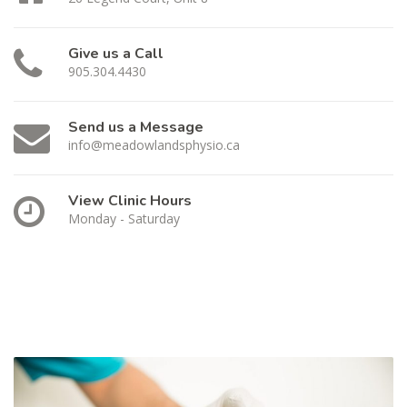
Give us a Call
905.304.4430
Send us a Message
info@meadowlandsphysio.ca
View Clinic Hours
Monday - Saturday