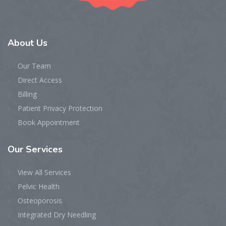
About
Us
Our Team
Direct Access
Billing
Patient Privacy Protection
Book Appointment
Our
Services
View All Services
Pelvic Health
Osteoporosis
Integrated Dry Needling