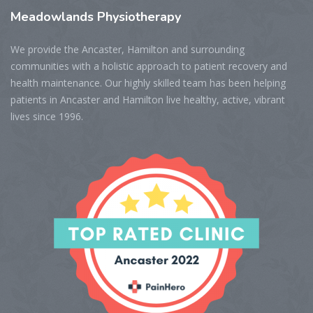
Meadowlands
Physiotherapy
We provide the Ancaster, Hamilton and surrounding
communities with a holistic approach to patient recovery and
health maintenance. Our highly skilled team has been helping
patients in Ancaster and Hamilton live healthy, active, vibrant
lives since 1996.