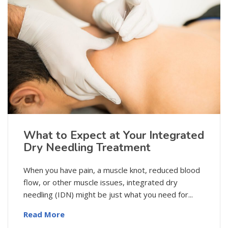
What to Expect at Your Integrated
Dry Needling Treatment
When you have pain, a muscle knot, reduced blood
flow, or other muscle issues, integrated dry
needling (IDN) might be just what you need for...
Read More