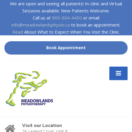
We are open and seeing all patients! In-clinic and Virtual
Sessions available. New Patients Welcome.
Call us at
905-304-4430
or email
info@meadowlandsphysio.ca
to book an appointment.
Read
About What to Expect When You Visit the Clinic.
Book Appointment
Visit our Location
26 Legend Court, Unit 8