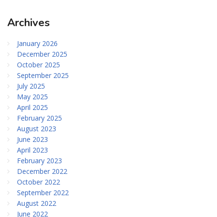
Archives
January 2026
December 2025
October 2025
September 2025
July 2025
May 2025
April 2025
February 2025
August 2023
June 2023
April 2023
February 2023
December 2022
October 2022
September 2022
August 2022
June 2022