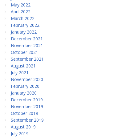
May 2022
April 2022
March 2022
February 2022
January 2022
December 2021
November 2021
October 2021
September 2021
August 2021
July 2021
November 2020
February 2020
January 2020
December 2019
November 2019
October 2019
September 2019
August 2019
July 2019