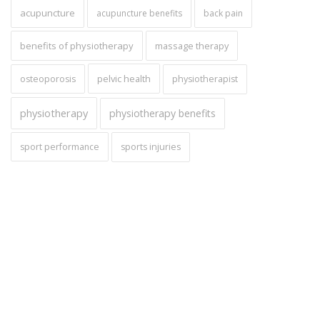
acupuncture
acupuncture benefits
back pain
benefits of physiotherapy
massage therapy
pelvic health
osteoporosis
physiotherapist
physiotherapy
physiotherapy benefits
sport performance
sports injuries