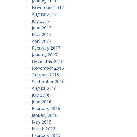
January 2018
November 2017
August 2017
July 2017
June 2017
May 2017
April 2017
February 2017
January 2017
December 2016
November 2016
October 2016
September 2016
August 2016
July 2016
June 2016
February 2016
January 2016
May 2015
March 2015
February 2015