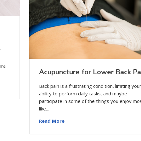
f
e
ural
Acupuncture for Lower Back Pa
Back pain is a frustrating condition, limiting you
ability to perform daily tasks, and maybe
participate in some of the things you enjoy mos
like...
Read More