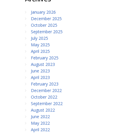
January 2026
December 2025
October 2025
September 2025
July 2025
May 2025
April 2025
February 2025
August 2023
June 2023
April 2023
February 2023
December 2022
October 2022
September 2022
August 2022
June 2022
May 2022
April 2022