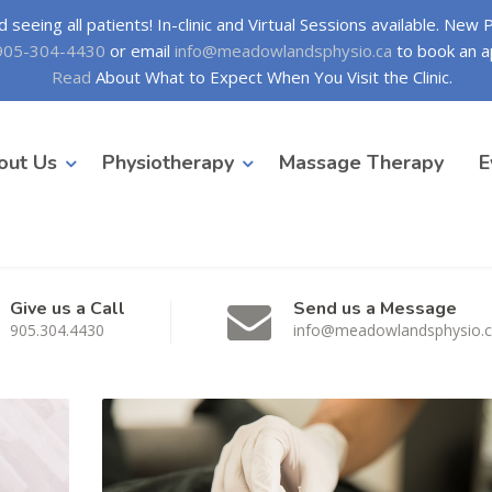
seeing all patients! In-clinic and Virtual Sessions available. New
905-304-4430
or email
info@meadowlandsphysio.ca
to book an a
Read
About What to Expect When You Visit the Clinic.
out Us
Physiotherapy
Massage Therapy
E
Give us a Call
Send us a Message
905.304.4430
info@meadowlandsphysio.