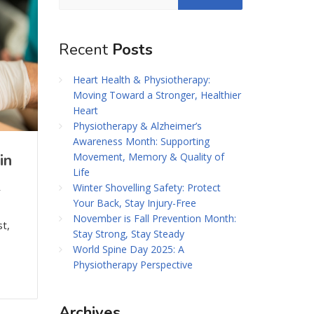
Recent
Posts
Heart Health & Physiotherapy:
Moving Toward a Stronger, Healthier
Heart
Physiotherapy & Alzheimer’s
Awareness Month: Supporting
Movement, Memory & Quality of
in
Life
Winter Shovelling Safety: Protect
r
Your Back, Stay Injury-Free
November is Fall Prevention Month:
t,
Stay Strong, Stay Steady
World Spine Day 2025: A
Physiotherapy Perspective
Archives