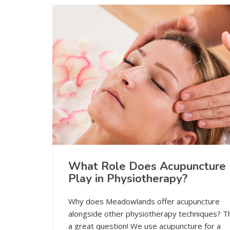
What Role Does Acupuncture
Play in Physiotherapy?
Why does Meadowlands offer acupuncture
alongside other physiotherapy techniques? Th
a great question! We use acupuncture for a