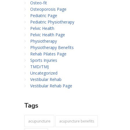
Osteo-fit
Osteoporosis Page
Pediatric Page
Pediatric Physiotherapy
Pelvic Health
Pelvic Health Page
Physiotherapy
Physiotherapy Benefits
Rehab Pilates Page
Sports Injuries
TMD/TMJ
Uncategorized
Vestibular Rehab
Vestibular Rehab Page
Tags
acupuncture
acupuncture benefits