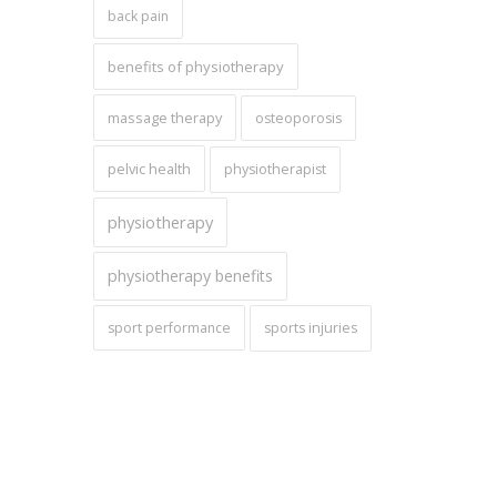
back pain
benefits of physiotherapy
massage therapy
osteoporosis
pelvic health
physiotherapist
physiotherapy
physiotherapy benefits
sport performance
sports injuries