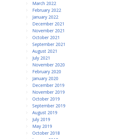
March 2022
February 2022
January 2022
December 2021
November 2021
October 2021
September 2021
August 2021
July 2021
November 2020
February 2020
January 2020
December 2019
November 2019
October 2019
September 2019
August 2019
July 2019
May 2019
October 2018