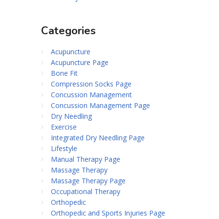
Categories
Acupuncture
Acupuncture Page
Bone Fit
Compression Socks Page
Concussion Management
Concussion Management Page
Dry Needling
Exercise
Integrated Dry Needling Page
Lifestyle
Manual Therapy Page
Massage Therapy
Massage Therapy Page
Occupational Therapy
Orthopedic
Orthopedic and Sports Injuries Page