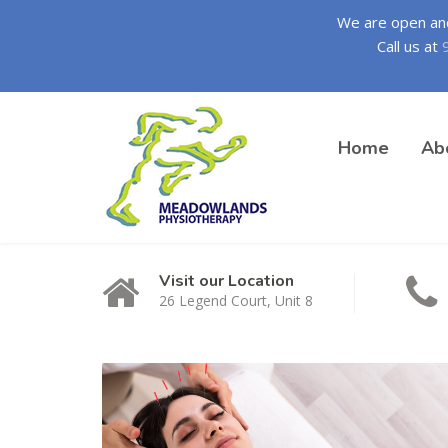
We are open and 
Call us at
Home
Ab
Visit our Location
26 Legend Court, Unit 8