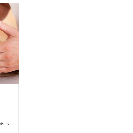
is is