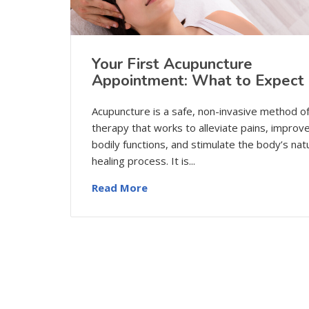
Your First Acupuncture
Appointment: What to Expect
Acupuncture is a safe, non-invasive method o
therapy that works to alleviate pains, improv
bodily functions, and stimulate the body’s nat
healing process. It is...
Read More