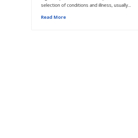
selection of conditions and illness, usually...
Read More