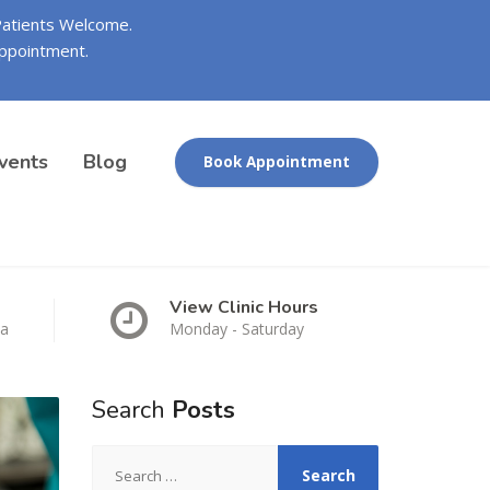
 Patients Welcome.
ppointment.
vents
Blog
Book Appointment
View Clinic Hours
ca
Monday - Saturday
Search
Posts
Search
for: