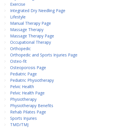
Exercise
Integrated Dry Needling Page
Lifestyle
Manual Therapy Page
Massage Therapy
Massage Therapy Page
Occupational Therapy
Orthopedic
Orthopedic and Sports Injuries Page
Osteo-fit
Osteoporosis Page
Pediatric Page
Pediatric Physiotherapy
Pelvic Health
Pelvic Health Page
Physiotherapy
Physiotherapy Benefits
Rehab Pilates Page
Sports Injuries
TMD/TMJ