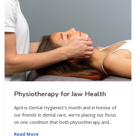
Physiotherapy for Jaw Health
April is Dental Hygienist’s month and in honour of
our friends in dental care, we’re placing our focus
on one condition that both physiotherapy and...
Read More