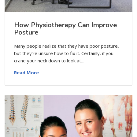
How Physiotherapy Can Improve
Posture
Many people realize that they have poor posture,
but they’re unsure how to fix it. Certainly, if you
crane your neck down to look at...
Read More