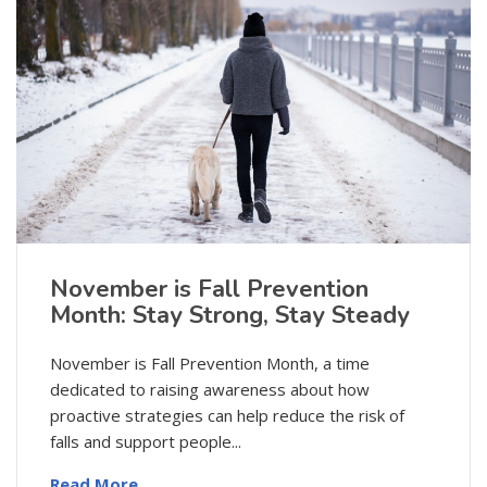
November is Fall Prevention
Month: Stay Strong, Stay Steady
November is Fall Prevention Month, a time
dedicated to raising awareness about how
proactive strategies can help reduce the risk of
falls and support people...
Read More