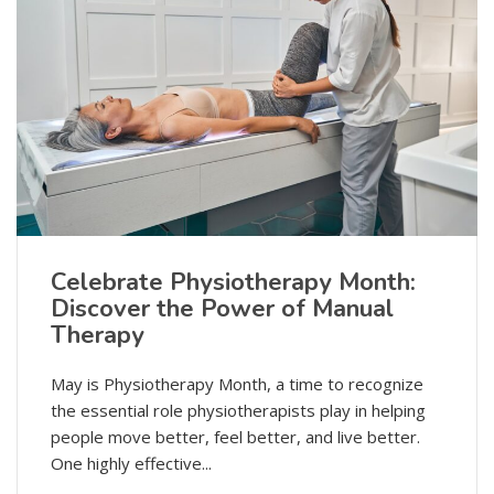
Celebrate Physiotherapy Month:
Discover the Power of Manual
Therapy
May is Physiotherapy Month, a time to recognize
the essential role physiotherapists play in helping
people move better, feel better, and live better.
One highly effective...