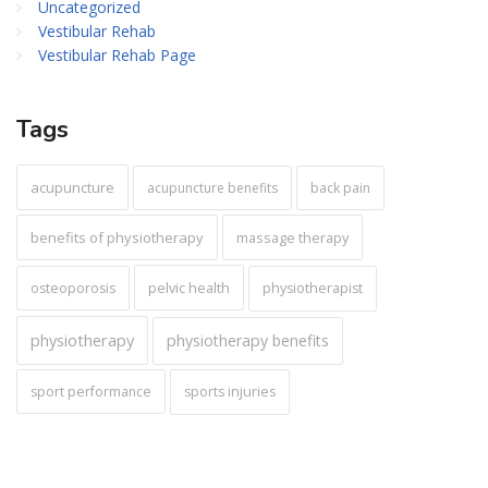
Uncategorized
Vestibular Rehab
Vestibular Rehab Page
Tags
acupuncture
acupuncture benefits
back pain
benefits of physiotherapy
massage therapy
pelvic health
osteoporosis
physiotherapist
physiotherapy
physiotherapy benefits
sport performance
sports injuries