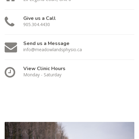
Give us a Call
905.304.4430
Send us a Message
info@meadowlandsphysio.ca
View Clinic Hours
Monday - Saturday