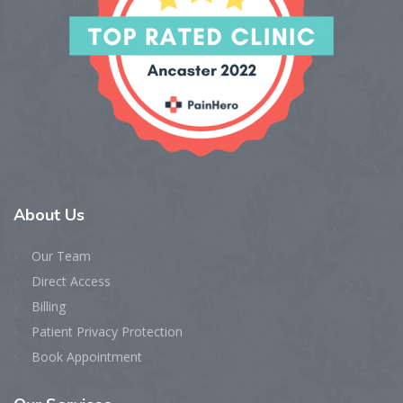
About
Us
Our Team
Direct Access
Billing
Patient Privacy Protection
Book Appointment