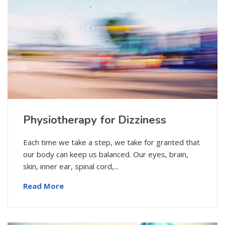
Physiotherapy for Dizziness
Each time we take a step, we take for granted that
our body can keep us balanced. Our eyes, brain,
skin, inner ear, spinal cord,...
Read More