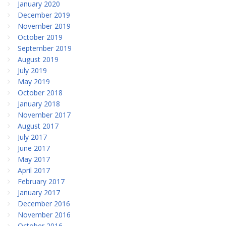
January 2020
December 2019
November 2019
October 2019
September 2019
August 2019
July 2019
May 2019
October 2018
January 2018
November 2017
August 2017
July 2017
June 2017
May 2017
April 2017
February 2017
January 2017
December 2016
November 2016
October 2016