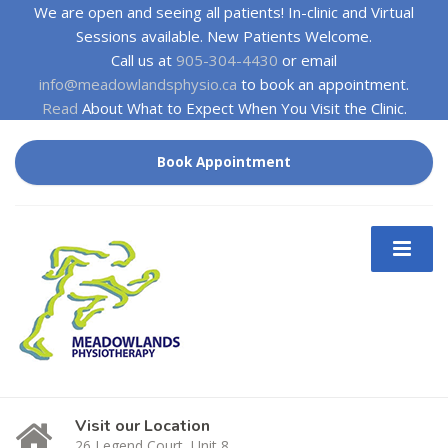
We are open and seeing all patients! In-clinic and Virtual
Sessions available. New Patients Welcome.
Call us at
905-304-4430
or email
info@meadowlandsphysio.ca
to book an appointment.
Read
About What to Expect When You Visit the Clinic.
Book Appointment
Visit our Location
26 Legend Court, Unit 8