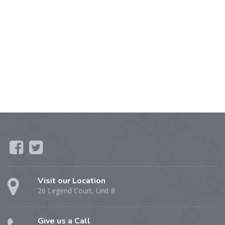
Visit our Location
26 Legend Court, Unit 8
Give us a Call