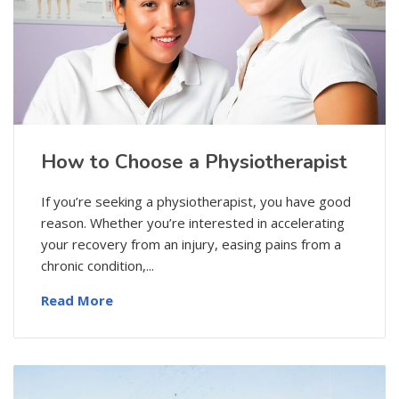
How to Choose a Physiotherapist
If you’re seeking a physiotherapist, you have good
reason. Whether you’re interested in accelerating
your recovery from an injury, easing pains from a
chronic condition,...
Read More