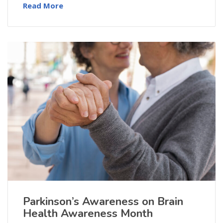
Read More
Parkinson’s Awareness on Brain
Health Awareness Month