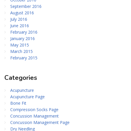
September 2016
August 2016
July 2016
June 2016
February 2016
January 2016
May 2015
March 2015
February 2015
Categories
Acupuncture
Acupuncture Page
Bone Fit
Compression Socks Page
Concussion Management
Concussion Management Page
Dry Needling