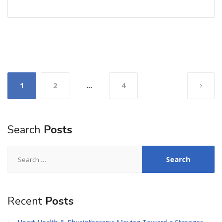
Posts
1
2
…
4
pagination
Search
Posts
Search
for:
Recent
Posts