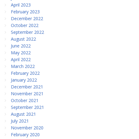
April 2023
February 2023
December 2022
October 2022
September 2022
August 2022
June 2022
May 2022
April 2022
March 2022
February 2022
January 2022
December 2021
November 2021
October 2021
September 2021
August 2021
July 2021
November 2020
February 2020