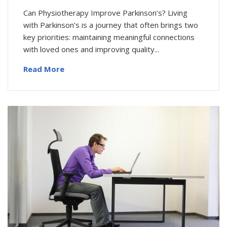
Can Physiotherapy Improve Parkinson’s? Living
with Parkinson’s is a journey that often brings two
key priorities: maintaining meaningful connections
with loved ones and improving quality...
Read More