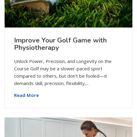
Improve Your Golf Game with
Physiotherapy
Unlock Power, Precision, and Longevity on the
Course Golf may be a slower-paced sport
compared to others, but don’t be fooled—it
demands skill, precision, flexibility,...
Read More