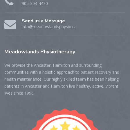
905-304-4430
Send us a Message
info@meadowlandsphysio.ca
Meadowlands
Physiotherapy
We provide the Ancaster, Hamilton and surrounding
communities with a holistic approach to patient recovery and
health maintenance. Our highly skilled team has been helping
patients in Ancaster and Hamilton live healthy, active, vibrant
lives since 1996.