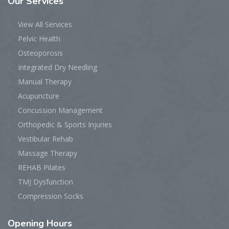
Our
Services
View All Services
Pelvic Health
Osteoporosis
Integrated Dry Needling
Manual Therapy
Acupuncture
Concussion Management
Orthopedic & Sports Injuries
Vestibular Rehab
Massage Therapy
REHAB Pilates
TMJ Dysfunction
Compression Socks
Opening
Hours