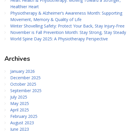
Heart Health & Physiotherapy: Moving Toward a Stronger,
Healthier Heart
Physiotherapy & Alzheimer’s Awareness Month: Supporting
Movement, Memory & Quality of Life
Winter Shovelling Safety: Protect Your Back, Stay Injury-Free
November is Fall Prevention Month: Stay Strong, Stay Steady
World Spine Day 2025: A Physiotherapy Perspective
Archives
January 2026
December 2025
October 2025
September 2025
July 2025
May 2025
April 2025
February 2025
August 2023
June 2023