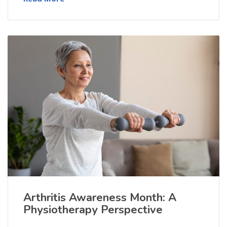
Arthritis Awareness Month: A
Physiotherapy Perspective