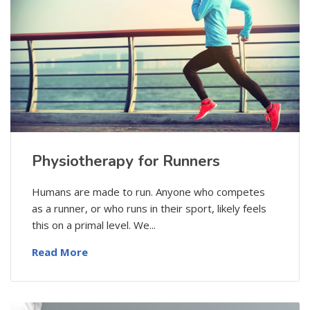
Physiotherapy for Runners
Humans are made to run. Anyone who competes
as a runner, or who runs in their sport, likely feels
this on a primal level. We...
Read More