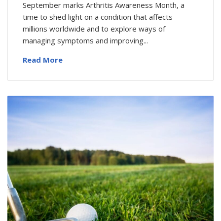
September marks Arthritis Awareness Month, a
time to shed light on a condition that affects
millions worldwide and to explore ways of
managing symptoms and improving...
Read More