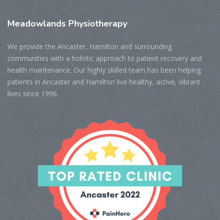
Meadowlands
Physiotherapy
We provide the Ancaster, Hamilton and surrounding
communities with a holistic approach to patient recovery and
health maintenance. Our highly skilled team has been helping
patients in Ancaster and Hamilton live healthy, active, vibrant
lives since 1996.