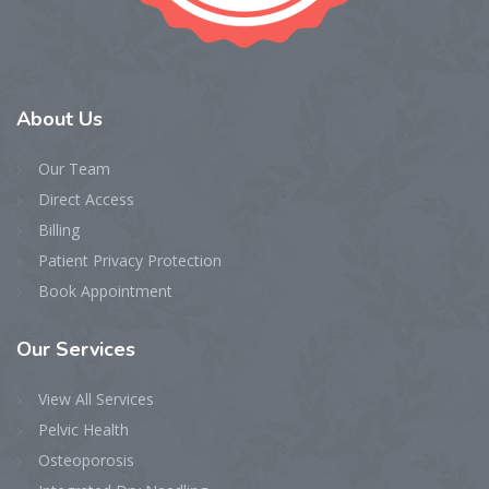
About
Us
Our Team
Direct Access
Billing
Patient Privacy Protection
Book Appointment
Our
Services
View All Services
Pelvic Health
Osteoporosis