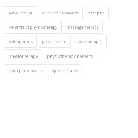
acupuncture
acupuncture benefits
back pain
benefits of physiotherapy
massage therapy
pelvic health
osteoporosis
physiotherapist
physiotherapy
physiotherapy benefits
sport performance
sports injuries