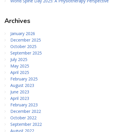
World Spine Day 2025: A Physiotherapy Perspective
Archives
January 2026
December 2025
October 2025
September 2025
July 2025
May 2025
April 2025
February 2025
August 2023
June 2023
April 2023
February 2023
December 2022
October 2022
September 2022
August 2022