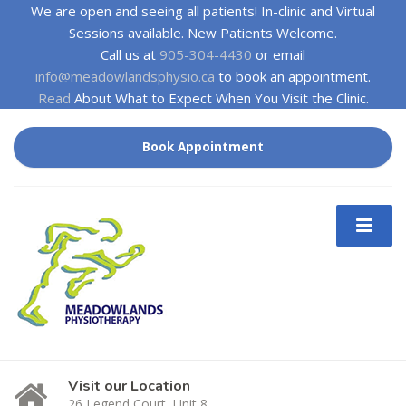
We are open and seeing all patients! In-clinic and Virtual
Sessions available. New Patients Welcome.
Call us at
905-304-4430
or email
info@meadowlandsphysio.ca
to book an appointment.
Read
About What to Expect When You Visit the Clinic.
Book Appointment
Visit our Location
26 Legend Court, Unit 8