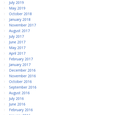
July 2019
May 2019
October 2018
January 2018
November 2017
August 2017
July 2017
June 2017
May 2017
April 2017
February 2017
January 2017
December 2016
November 2016
October 2016
September 2016
August 2016
July 2016
June 2016
February 2016