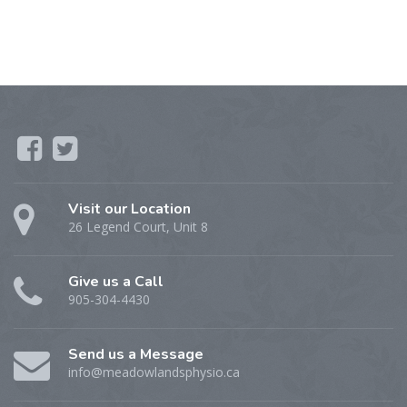
Visit our Location
26 Legend Court, Unit 8
Give us a Call
905-304-4430
Send us a Message
info@meadowlandsphysio.ca