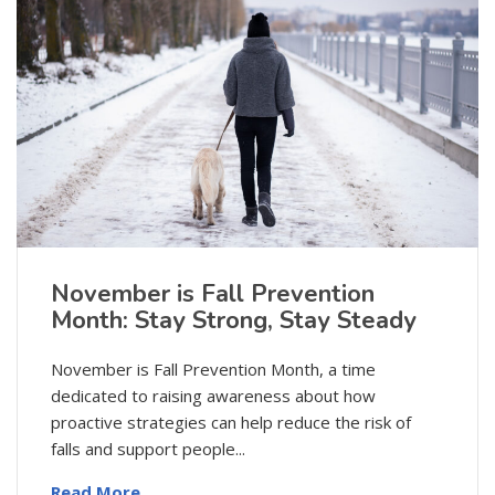
November is Fall Prevention
Month: Stay Strong, Stay Steady
November is Fall Prevention Month, a time
dedicated to raising awareness about how
proactive strategies can help reduce the risk of
falls and support people...
Read More