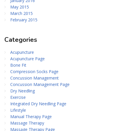
January 2016
May 2015
March 2015
February 2015
Categories
Acupuncture
Acupuncture Page
Bone Fit
Compression Socks Page
Concussion Management
Concussion Management Page
Dry Needling
Exercise
Integrated Dry Needling Page
Lifestyle
Manual Therapy Page
Massage Therapy
Massage Therapy Page