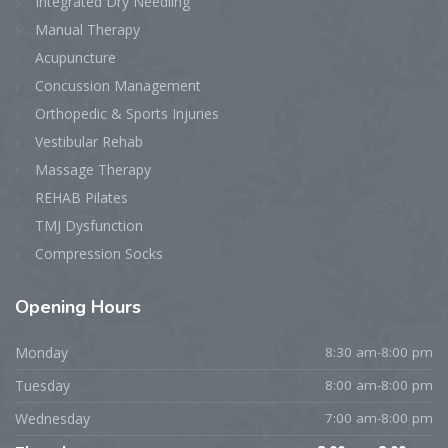
Integrated Dry Needling
Manual Therapy
Acupuncture
Concussion Management
Orthopedic & Sports Injuries
Vestibular Rehab
Massage Therapy
REHAB Pilates
TMJ Dysfunction
Compression Socks
Opening
Hours
Monday
8:30 am-8:00 pm
Tuesday
8:00 am-8:00 pm
Wednesday
7:00 am-8:00 pm