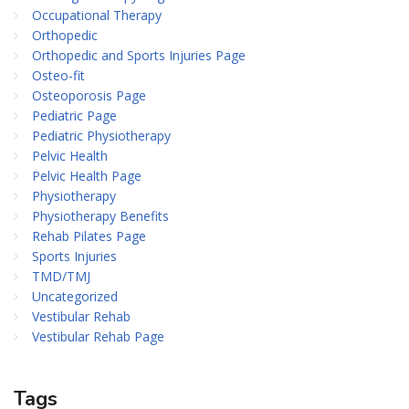
Occupational Therapy
Orthopedic
Orthopedic and Sports Injuries Page
Osteo-fit
Osteoporosis Page
Pediatric Page
Pediatric Physiotherapy
Pelvic Health
Pelvic Health Page
Physiotherapy
Physiotherapy Benefits
Rehab Pilates Page
Sports Injuries
TMD/TMJ
Uncategorized
Vestibular Rehab
Vestibular Rehab Page
Tags