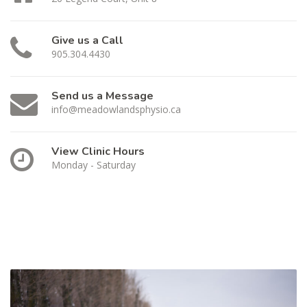
Give us a Call
905.304.4430
Send us a Message
info@meadowlandsphysio.ca
View Clinic Hours
Monday - Saturday