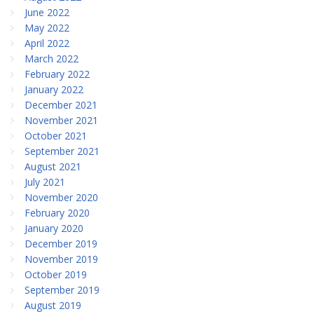
June 2022
May 2022
April 2022
March 2022
February 2022
January 2022
December 2021
November 2021
October 2021
September 2021
August 2021
July 2021
November 2020
February 2020
January 2020
December 2019
November 2019
October 2019
September 2019
August 2019