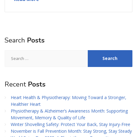
Search
Posts
Search
for:
Recent
Posts
Heart Health & Physiotherapy: Moving Toward a Stronger,
Healthier Heart
Physiotherapy & Alzheimer’s Awareness Month: Supporting
Movement, Memory & Quality of Life
Winter Shovelling Safety: Protect Your Back, Stay Injury-Free
November is Fall Prevention Month: Stay Strong, Stay Steady