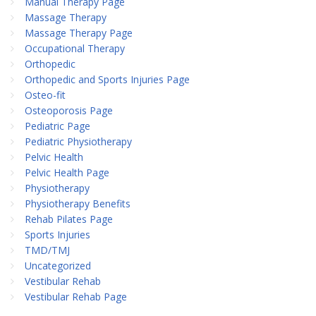
Manual Therapy Page
Massage Therapy
Massage Therapy Page
Occupational Therapy
Orthopedic
Orthopedic and Sports Injuries Page
Osteo-fit
Osteoporosis Page
Pediatric Page
Pediatric Physiotherapy
Pelvic Health
Pelvic Health Page
Physiotherapy
Physiotherapy Benefits
Rehab Pilates Page
Sports Injuries
TMD/TMJ
Uncategorized
Vestibular Rehab
Vestibular Rehab Page