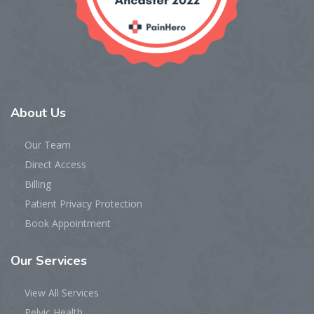
About
Us
Our Team
Direct Access
Billing
Patient Privacy Protection
Book Appointment
Our
Services
View All Services
Pelvic Health