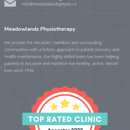
info@meadowlandsphysio.ca
Meadowlands
Physiotherapy
We provide the Ancaster, Hamilton and surrounding
communities with a holistic approach to patient recovery and
health maintenance. Our highly skilled team has been helping
patients in Ancaster and Hamilton live healthy, active, vibrant
lives since 1996.