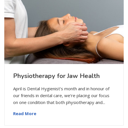
Physiotherapy for Jaw Health
April is Dental Hygienist’s month and in honour of
our friends in dental care, we’re placing our focus
on one condition that both physiotherapy and...
Read More