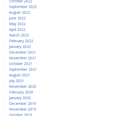
October 2022
September 2022
August 2022
June 2022
May 2022
April 2022
March 2022
February 2022
January 2022
December 2021
November 2021
October 2021
September 2021
August 2021
July 2021
November 2020
February 2020
January 2020
December 2019
November 2019
October 2019