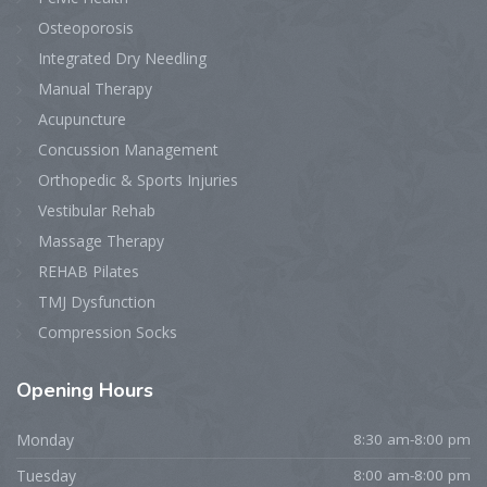
Osteoporosis
Integrated Dry Needling
Manual Therapy
Acupuncture
Concussion Management
Orthopedic & Sports Injuries
Vestibular Rehab
Massage Therapy
REHAB Pilates
TMJ Dysfunction
Compression Socks
Opening
Hours
Monday
8:30 am-8:00 pm
Tuesday
8:00 am-8:00 pm