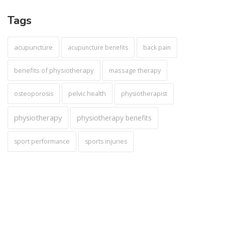
Tags
acupuncture
acupuncture benefits
back pain
benefits of physiotherapy
massage therapy
pelvic health
osteoporosis
physiotherapist
physiotherapy
physiotherapy benefits
sport performance
sports injuries