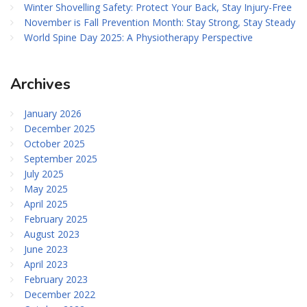
Winter Shovelling Safety: Protect Your Back, Stay Injury-Free
November is Fall Prevention Month: Stay Strong, Stay Steady
World Spine Day 2025: A Physiotherapy Perspective
Archives
January 2026
December 2025
October 2025
September 2025
July 2025
May 2025
April 2025
February 2025
August 2023
June 2023
April 2023
February 2023
December 2022