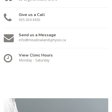
Give us a Call
905.304.4430
Send us a Message
info@meadowlandsphysio.ca
View Clinic Hours
Monday - Saturday