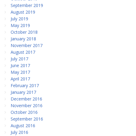
September 2019
August 2019
July 2019
May 2019
October 2018
January 2018
November 2017
August 2017
July 2017
June 2017
May 2017
April 2017
February 2017
January 2017
December 2016
November 2016
October 2016
September 2016
August 2016
July 2016