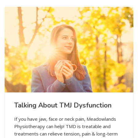
Talking About TMJ Dysfunction
If you have jaw, face or neck pain, Meadowlands
Physiotherapy can help! TMD is treatable and
treatments can relieve tension, pain & long-term