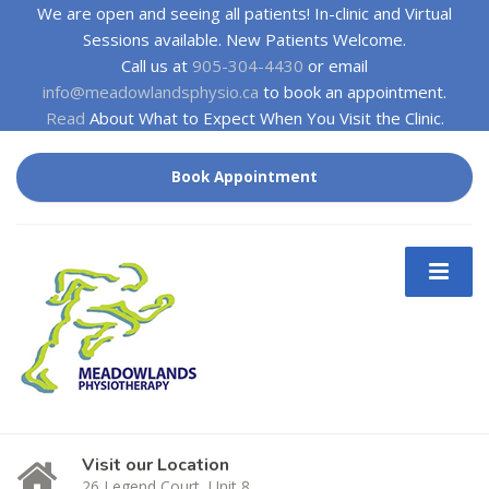
We are open and seeing all patients! In-clinic and Virtual
Sessions available. New Patients Welcome.
Call us at
905-304-4430
or email
info@meadowlandsphysio.ca
to book an appointment.
Read
About What to Expect When You Visit the Clinic.
Book Appointment
Visit our Location
26 Legend Court, Unit 8