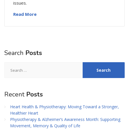
issues.
Read More
Search
Posts
Search
for:
Recent
Posts
Heart Health & Physiotherapy: Moving Toward a Stronger,
Healthier Heart
Physiotherapy & Alzheimer’s Awareness Month: Supporting
Movement, Memory & Quality of Life