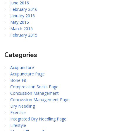
June 2016
February 2016
January 2016
May 2015
March 2015
February 2015
Categories
Acupuncture
Acupuncture Page
Bone Fit
Compression Socks Page
Concussion Management
Concussion Management Page
Dry Needling
Exercise
Integrated Dry Needling Page
Lifestyle