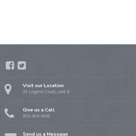
Visit our Location
26 Legend Court, Unit 8
Give us a Call
905-304-4430
Send us a Message