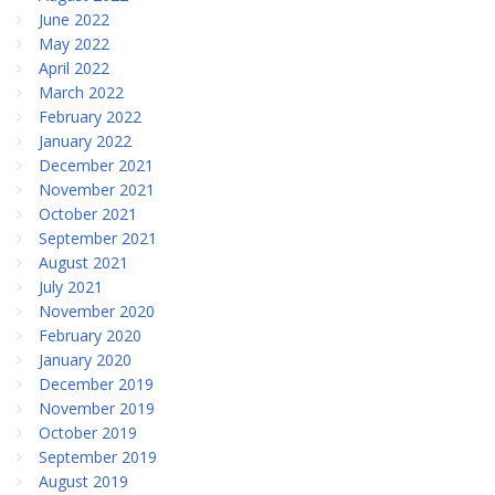
June 2022
May 2022
April 2022
March 2022
February 2022
January 2022
December 2021
November 2021
October 2021
September 2021
August 2021
July 2021
November 2020
February 2020
January 2020
December 2019
November 2019
October 2019
September 2019
August 2019