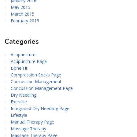
January 2016
May 2015
March 2015
February 2015
Categories
Acupuncture
Acupuncture Page
Bone Fit
Compression Socks Page
Concussion Management
Concussion Management Page
Dry Needling
Exercise
Integrated Dry Needling Page
Lifestyle
Manual Therapy Page
Massage Therapy
Massage Therapy Page