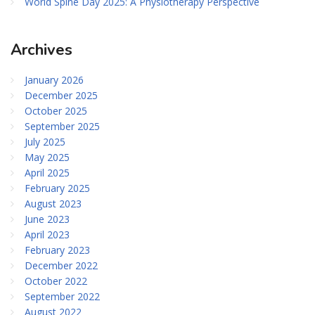
World Spine Day 2025: A Physiotherapy Perspective
Archives
January 2026
December 2025
October 2025
September 2025
July 2025
May 2025
April 2025
February 2025
August 2023
June 2023
April 2023
February 2023
December 2022
October 2022
September 2022
August 2022