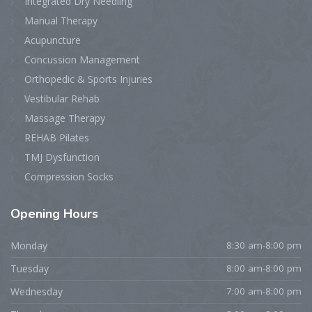
Integrated Dry Needling
Manual Therapy
Acupuncture
Concussion Management
Orthopedic & Sports Injuries
Vestibular Rehab
Massage Therapy
REHAB Pilates
TMJ Dysfunction
Compression Socks
Opening
Hours
Monday
8:30 am-8:00 pm
Tuesday
8:00 am-8:00 pm
Wednesday
7:00 am-8:00 pm