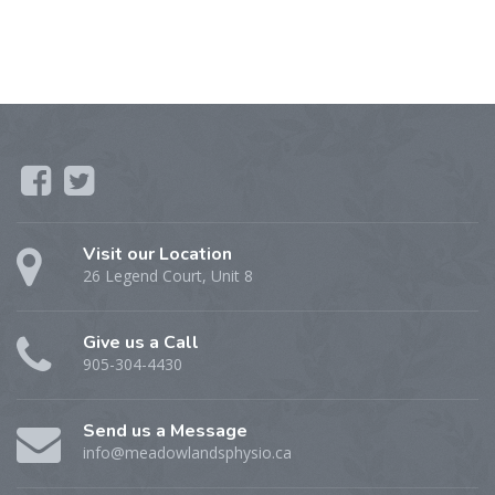
Visit our Location
26 Legend Court, Unit 8
Give us a Call
905-304-4430
Send us a Message
info@meadowlandsphysio.ca