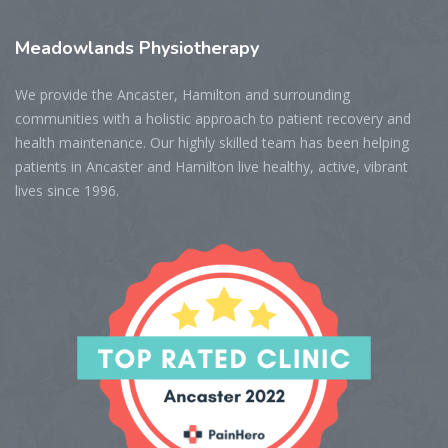
Meadowlands
Physiotherapy
We provide the Ancaster, Hamilton and surrounding
communities with a holistic approach to patient recovery and
health maintenance. Our highly skilled team has been helping
patients in Ancaster and Hamilton live healthy, active, vibrant
lives since 1996.