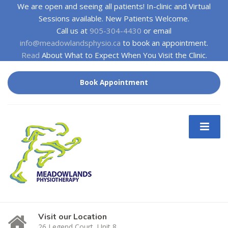
We are open and seeing all patients! In-clinic and Virtual
Sessions available. New Patients Welcome.
Call us at
905-304-4430
or email
info@meadowlandsphysio.ca
to book an appointment.
Read
About What to Expect When You Visit the Clinic.
Book Appointment
Visit our Location
26 Legend Court, Unit 8