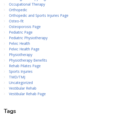
Occupational Therapy
Orthopedic
Orthopedic and Sports Injuries Page
Osteo-fit
Osteoporosis Page
Pediatric Page
Pediatric Physiotherapy
Pelvic Health
Pelvic Health Page
Physiotherapy
Physiotherapy Benefits
Rehab Pilates Page
Sports Injuries
TMD/TMJ
Uncategorized
Vestibular Rehab
Vestibular Rehab Page
Tags