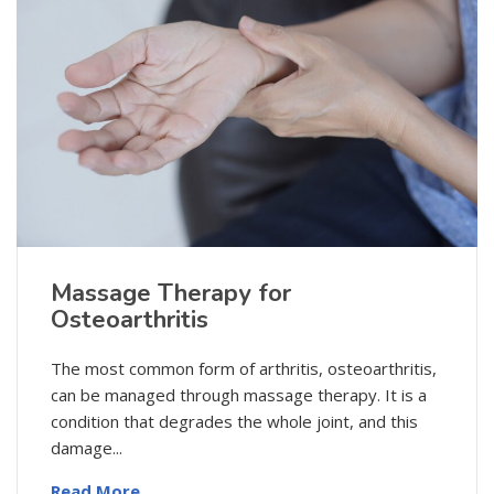
Massage Therapy for
Osteoarthritis
The most common form of arthritis, osteoarthritis,
can be managed through massage therapy. It is a
condition that degrades the whole joint, and this
damage...
Read More