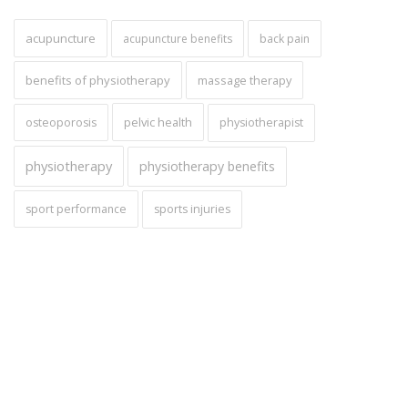
acupuncture
acupuncture benefits
back pain
benefits of physiotherapy
massage therapy
pelvic health
osteoporosis
physiotherapist
physiotherapy
physiotherapy benefits
sport performance
sports injuries