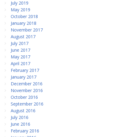
July 2019
May 2019
October 2018
January 2018
November 2017
August 2017
July 2017
June 2017
May 2017
April 2017
February 2017
January 2017
December 2016
November 2016
October 2016
September 2016
August 2016
July 2016
June 2016
February 2016