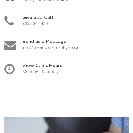
Give us a Call
905.304.4430
Send us a Message
info@meadowlandsphysio.ca
View Clinic Hours
Monday - Saturday