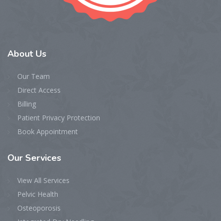
About
Us
Our Team
Direct Access
Billing
Patient Privacy Protection
Book Appointment
Our
Services
View All Services
Pelvic Health
Osteoporosis