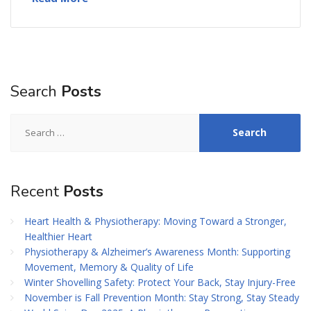
Search
Posts
Search
for:
Recent
Posts
Heart Health & Physiotherapy: Moving Toward a Stronger,
Healthier Heart
Physiotherapy & Alzheimer’s Awareness Month: Supporting
Movement, Memory & Quality of Life
Winter Shovelling Safety: Protect Your Back, Stay Injury-Free
November is Fall Prevention Month: Stay Strong, Stay Steady