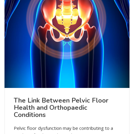
The Link Between Pelvic Floor
Health and Orthopaedic
Conditions
Pelvic floor dysfunction may be contributing to a