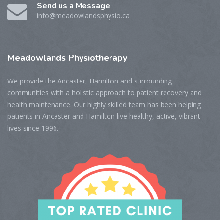
Send us a Message
info@meadowlandsphysio.ca
Meadowlands
Physiotherapy
We provide the Ancaster, Hamilton and surrounding
communities with a holistic approach to patient recovery and
health maintenance. Our highly skilled team has been helping
patients in Ancaster and Hamilton live healthy, active, vibrant
lives since 1996.