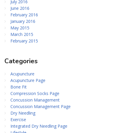
July 2016
June 2016
February 2016
January 2016
May 2015
March 2015
February 2015
Categories
Acupuncture
Acupuncture Page
Bone Fit
Compression Socks Page
Concussion Management
Concussion Management Page
Dry Needling
Exercise
Integrated Dry Needling Page
Lifestyle