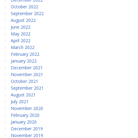
October 2022
September 2022
August 2022
June 2022
May 2022
April 2022
March 2022
February 2022
January 2022
December 2021
November 2021
October 2021
September 2021
August 2021
July 2021
November 2020
February 2020
January 2020
December 2019
November 2019