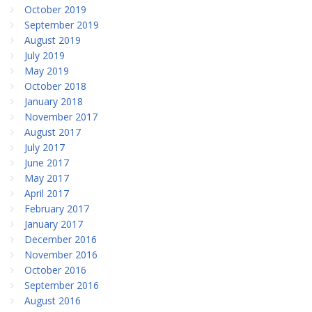
October 2019
September 2019
August 2019
July 2019
May 2019
October 2018
January 2018
November 2017
August 2017
July 2017
June 2017
May 2017
April 2017
February 2017
January 2017
December 2016
November 2016
October 2016
September 2016
August 2016