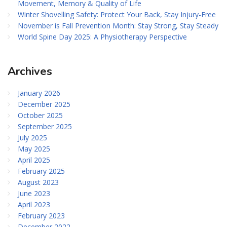
Movement, Memory & Quality of Life
Winter Shovelling Safety: Protect Your Back, Stay Injury-Free
November is Fall Prevention Month: Stay Strong, Stay Steady
World Spine Day 2025: A Physiotherapy Perspective
Archives
January 2026
December 2025
October 2025
September 2025
July 2025
May 2025
April 2025
February 2025
August 2023
June 2023
April 2023
February 2023
December 2022