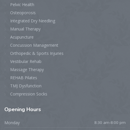
Pelvic Health
Osteoporosis
Integrated Dry Needling
Manual Therapy
Acupuncture
Concussion Management
Orthopedic & Sports Injuries
Vestibular Rehab
Massage Therapy
REHAB Pilates
TMJ Dysfunction
Compression Socks
Opening
Hours
Monday
8:30 am-8:00 pm