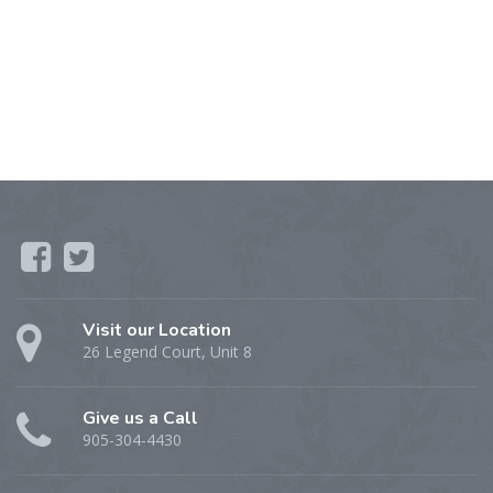
Visit our Location
26 Legend Court, Unit 8
Give us a Call
905-304-4430