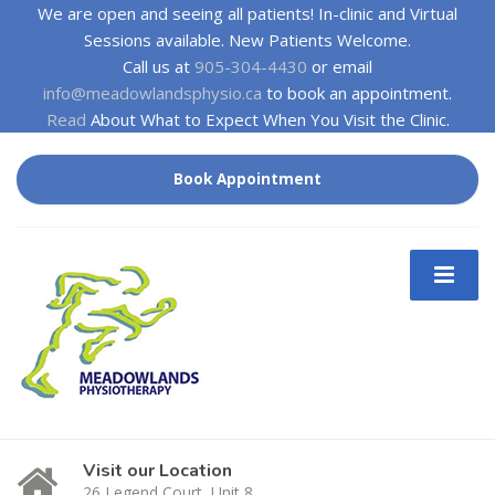
We are open and seeing all patients! In-clinic and Virtual
Sessions available. New Patients Welcome.
Call us at
905-304-4430
or email
info@meadowlandsphysio.ca
to book an appointment.
Read
About What to Expect When You Visit the Clinic.
Book Appointment
Visit our Location
26 Legend Court, Unit 8