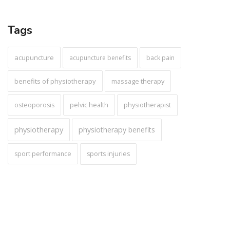
Tags
acupuncture
acupuncture benefits
back pain
benefits of physiotherapy
massage therapy
pelvic health
osteoporosis
physiotherapist
physiotherapy
physiotherapy benefits
sport performance
sports injuries