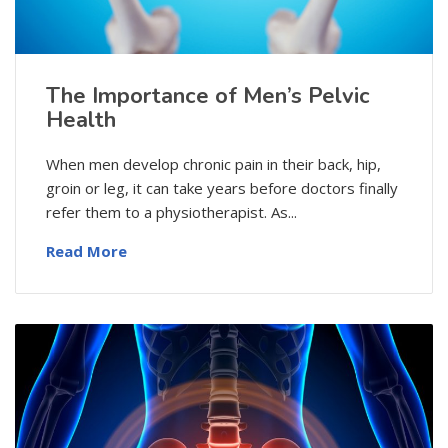
The Importance of Men’s Pelvic
Health
When men develop chronic pain in their back, hip,
groin or leg, it can take years before doctors finally
refer them to a physiotherapist. As...
Read More