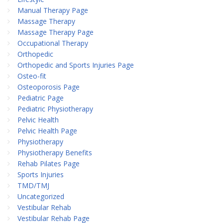
Manual Therapy Page
Massage Therapy
Massage Therapy Page
Occupational Therapy
Orthopedic
Orthopedic and Sports Injuries Page
Osteo-fit
Osteoporosis Page
Pediatric Page
Pediatric Physiotherapy
Pelvic Health
Pelvic Health Page
Physiotherapy
Physiotherapy Benefits
Rehab Pilates Page
Sports Injuries
TMD/TMJ
Uncategorized
Vestibular Rehab
Vestibular Rehab Page