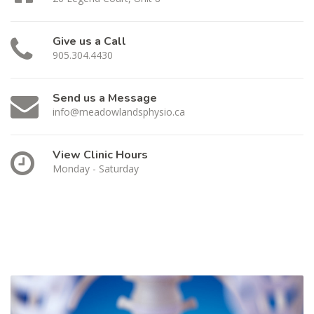
Give us a Call
905.304.4430
Send us a Message
info@meadowlandsphysio.ca
View Clinic Hours
Monday - Saturday