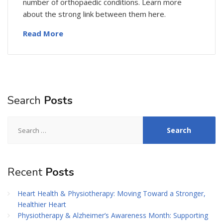
number of orthopaedic conditions. Learn more
about the strong link between them here.
Read More
Search
Posts
Search
for:
Recent
Posts
Heart Health & Physiotherapy: Moving Toward a Stronger,
Healthier Heart
Physiotherapy & Alzheimer’s Awareness Month: Supporting