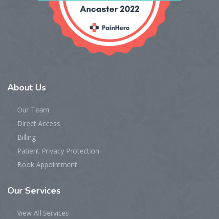
About
Us
Our Team
Direct Access
Billing
Patient Privacy Protection
Book Appointment
Our
Services
View All Services