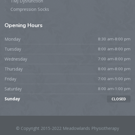
TMJ Dysfunction
Compression Socks
Opening
Hours
Monday
8:30 am-8:00 pm
Tuesday
8:00 am-8:00 pm
Wednesday
7:00 am-8:00 pm
Thursday
8:00 am-8:00 pm
Friday
7:00 am-5:00 pm
Saturday
8:00 am-1:00 pm
Sunday
CLOSED
© Copyright 2015-2022 Meadowlands Physiotherapy