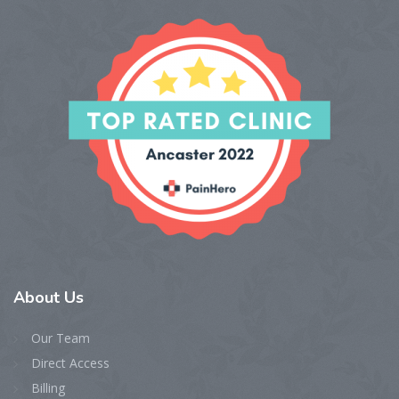
About
Us
Our Team
Direct Access
Billing