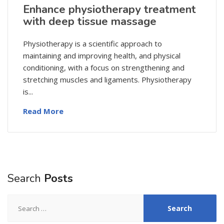
Enhance physiotherapy treatment
with deep tissue massage
Physiotherapy is a scientific approach to
maintaining and improving health, and physical
conditioning, with a focus on strengthening and
stretching muscles and ligaments. Physiotherapy
is...
Read More
Search
Posts
Search
for: