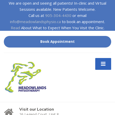
We are open and seeing all patients! In-clinic and Virtual
Sessions available. New Patients Welcome.
Call us at
905-304-4430
or email
info@meadowlandsphysio.ca
to book an appointment.
Read
About What to Expect When You Visit the Clinic.
Book Appointment
Visit our Location
26 Legend Court, Unit 8