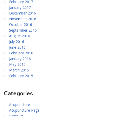
February 2017
January 2017
December 2016
November 2016
October 2016
September 2016
August 2016
July 2016
June 2016
February 2016
January 2016
May 2015
March 2015
February 2015
Categories
Acupuncture
Acupuncture Page
Bone Fit