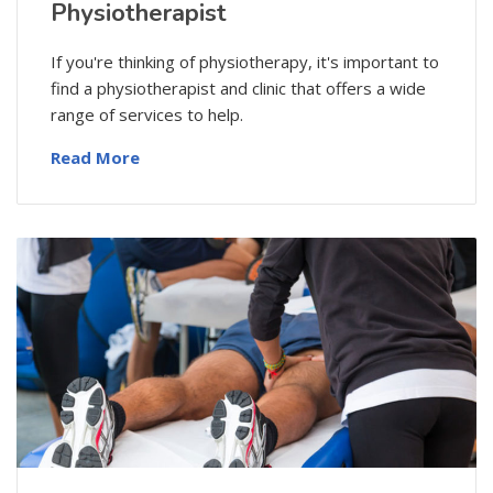
Physiotherapist
If you're thinking of physiotherapy, it's important to
find a physiotherapist and clinic that offers a wide
range of services to help.
Read More