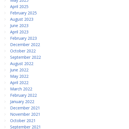
May 2025
April 2025
February 2025
August 2023
June 2023
April 2023
February 2023
December 2022
October 2022
September 2022
August 2022
June 2022
May 2022
April 2022
March 2022
February 2022
January 2022
December 2021
November 2021
October 2021
September 2021