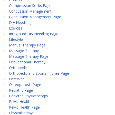
Compression Socks Page
Concussion Management
Concussion Management Page
Dry Needling
Exercise
Integrated Dry Needling Page
Lifestyle
Manual Therapy Page
Massage Therapy
Massage Therapy Page
Occupational Therapy
Orthopedic
Orthopedic and Sports Injuries Page
Osteo-fit
Osteoporosis Page
Pediatric Page
Pediatric Physiotherapy
Pelvic Health
Pelvic Health Page
Physiotherapy