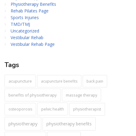
Physiotherapy Benefits
Rehab Pilates Page
Sports Injuries
TMD/TMJ
Uncategorized
Vestibular Rehab
Vestibular Rehab Page
Tags
acupuncture
acupuncture benefits
back pain
benefits of physiotherapy
massage therapy
pelvic health
osteoporosis
physiotherapist
physiotherapy
physiotherapy benefits