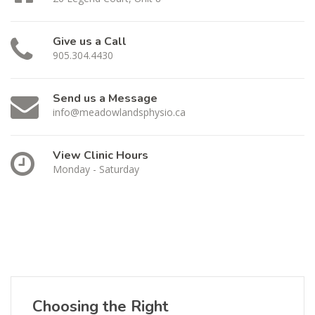
Give us a Call
905.304.4430
Send us a Message
info@meadowlandsphysio.ca
View Clinic Hours
Monday - Saturday
Choosing the Right