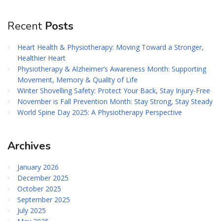
Recent
Posts
Heart Health & Physiotherapy: Moving Toward a Stronger,
Healthier Heart
Physiotherapy & Alzheimer’s Awareness Month: Supporting
Movement, Memory & Quality of Life
Winter Shovelling Safety: Protect Your Back, Stay Injury-Free
November is Fall Prevention Month: Stay Strong, Stay Steady
World Spine Day 2025: A Physiotherapy Perspective
Archives
January 2026
December 2025
October 2025
September 2025
July 2025