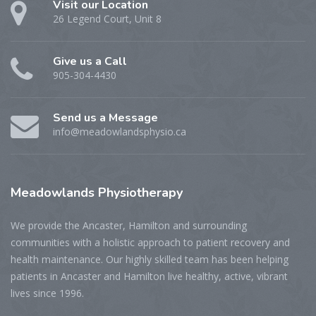
Visit our Location
26 Legend Court, Unit 8
Give us a Call
905-304-4430
Send us a Message
info@meadowlandsphysio.ca
Meadowlands
Physiotherapy
We provide the Ancaster, Hamilton and surrounding
communities with a holistic approach to patient recovery and
health maintenance. Our highly skilled team has been helping
patients in Ancaster and Hamilton live healthy, active, vibrant
lives since 1996.