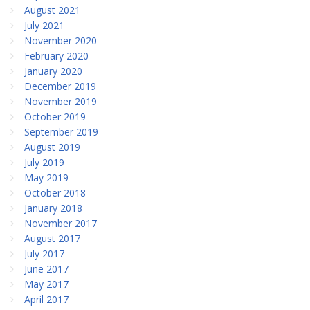
August 2021
July 2021
November 2020
February 2020
January 2020
December 2019
November 2019
October 2019
September 2019
August 2019
July 2019
May 2019
October 2018
January 2018
November 2017
August 2017
July 2017
June 2017
May 2017
April 2017