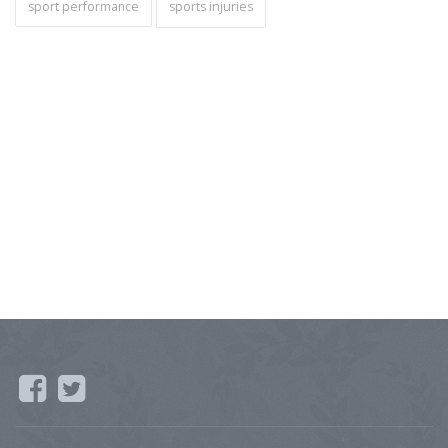
sport performance
sports injuries