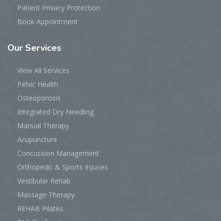
Patient Privacy Protection
Book Appointment
Our
Services
View All Services
Pelvic Health
Osteoporosis
Integrated Dry Needling
Manual Therapy
Acupuncture
Concussion Management
Orthopedic & Sports Injuries
Vestibular Rehab
Massage Therapy
REHAB Pilates