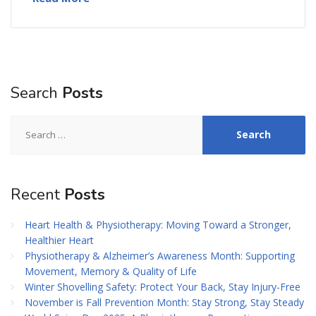
Search
Posts
Search
for:
Recent
Posts
Heart Health & Physiotherapy: Moving Toward a Stronger,
Healthier Heart
Physiotherapy & Alzheimer’s Awareness Month: Supporting
Movement, Memory & Quality of Life
Winter Shovelling Safety: Protect Your Back, Stay Injury-Free
November is Fall Prevention Month: Stay Strong, Stay Steady