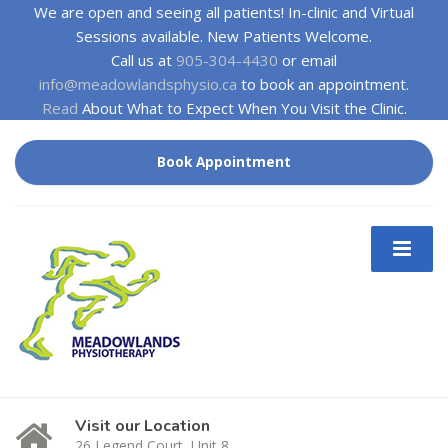
We are open and seeing all patients! In-clinic and Virtual
Sessions available. New Patients Welcome.
Call us at
905-304-4430
or email
info@meadowlandsphysio.ca
to book an appointment.
Read
About What to Expect When You Visit the Clinic.
Book Appointment
Visit our Location
26 Legend Court, Unit 8