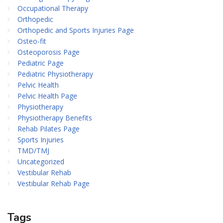
Occupational Therapy
Orthopedic
Orthopedic and Sports Injuries Page
Osteo-fit
Osteoporosis Page
Pediatric Page
Pediatric Physiotherapy
Pelvic Health
Pelvic Health Page
Physiotherapy
Physiotherapy Benefits
Rehab Pilates Page
Sports Injuries
TMD/TMJ
Uncategorized
Vestibular Rehab
Vestibular Rehab Page
Tags