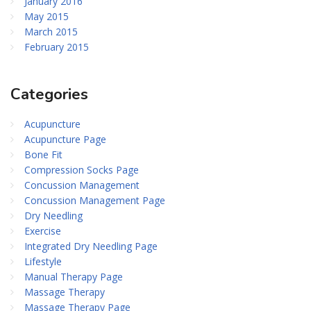
January 2016
May 2015
March 2015
February 2015
Categories
Acupuncture
Acupuncture Page
Bone Fit
Compression Socks Page
Concussion Management
Concussion Management Page
Dry Needling
Exercise
Integrated Dry Needling Page
Lifestyle
Manual Therapy Page
Massage Therapy
Massage Therapy Page