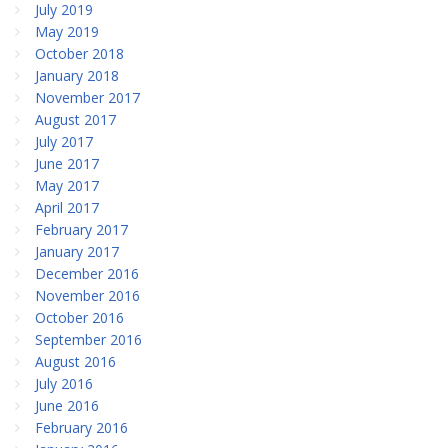
July 2019
May 2019
October 2018
January 2018
November 2017
August 2017
July 2017
June 2017
May 2017
April 2017
February 2017
January 2017
December 2016
November 2016
October 2016
September 2016
August 2016
July 2016
June 2016
February 2016