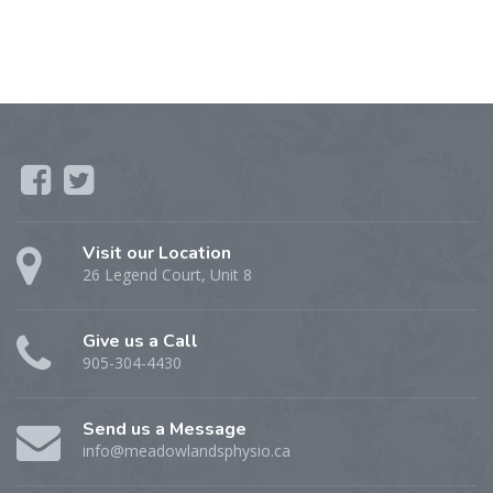
Visit our Location
26 Legend Court, Unit 8
Give us a Call
905-304-4430
Send us a Message
info@meadowlandsphysio.ca