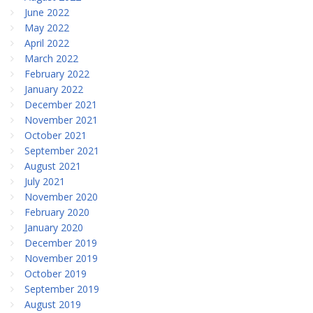
June 2022
May 2022
April 2022
March 2022
February 2022
January 2022
December 2021
November 2021
October 2021
September 2021
August 2021
July 2021
November 2020
February 2020
January 2020
December 2019
November 2019
October 2019
September 2019
August 2019