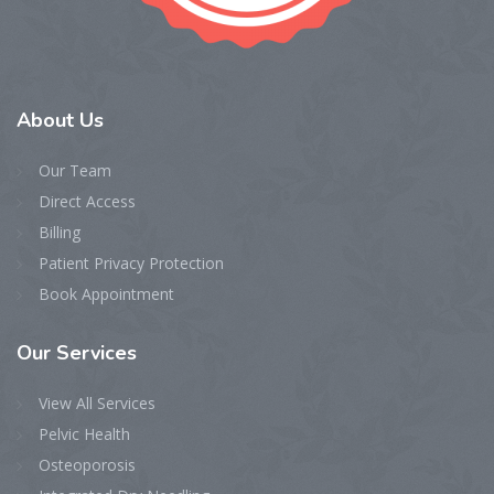
About
Us
Our Team
Direct Access
Billing
Patient Privacy Protection
Book Appointment
Our
Services
View All Services
Pelvic Health
Osteoporosis