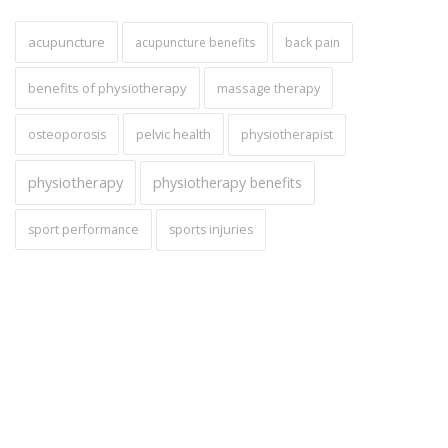
acupuncture
acupuncture benefits
back pain
benefits of physiotherapy
massage therapy
pelvic health
osteoporosis
physiotherapist
physiotherapy
physiotherapy benefits
sport performance
sports injuries