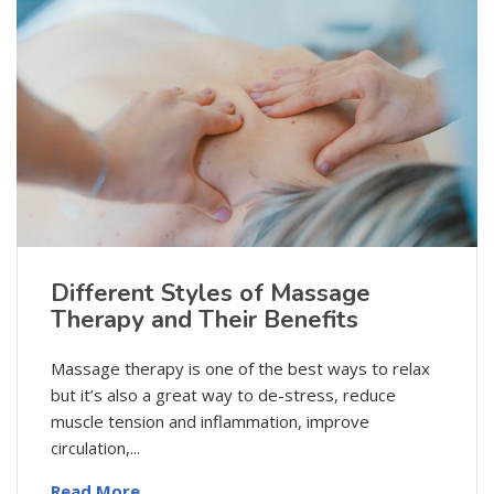
Different Styles of Massage
Therapy and Their Benefits
Massage therapy is one of the best ways to relax
but it’s also a great way to de-stress, reduce
muscle tension and inflammation, improve
circulation,...
Read More