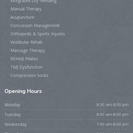
Integrated Dry Needling
Manual Therapy
Acupuncture
Concussion Management
Orthopedic & Sports Injuries
Vestibular Rehab
Massage Therapy
REHAB Pilates
TMJ Dysfunction
Compression Socks
Opening
Hours
Monday
8:30 am-8:00 pm
Tuesday
8:00 am-8:00 pm
Wednesday
7:00 am-8:00 pm