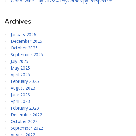
World Spine Day 2025: A Physiotherapy Perspective
Archives
January 2026
December 2025
October 2025
September 2025
July 2025
May 2025
April 2025
February 2025
August 2023
June 2023
April 2023
February 2023
December 2022
October 2022
September 2022
August 2022