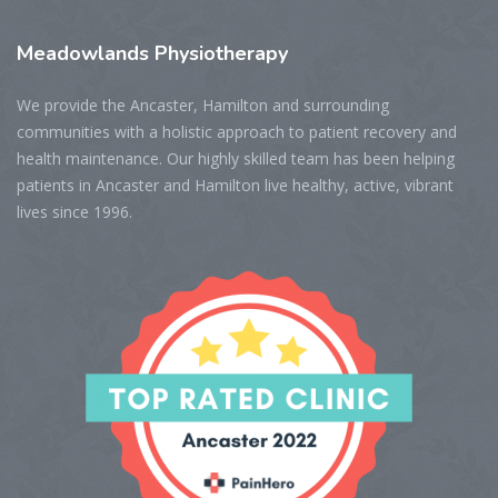
Meadowlands
Physiotherapy
We provide the Ancaster, Hamilton and surrounding
communities with a holistic approach to patient recovery and
health maintenance. Our highly skilled team has been helping
patients in Ancaster and Hamilton live healthy, active, vibrant
lives since 1996.