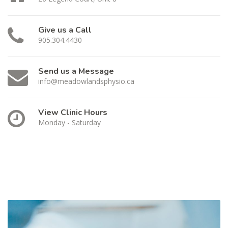
Give us a Call
905.304.4430
Send us a Message
info@meadowlandsphysio.ca
View Clinic Hours
Monday - Saturday