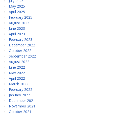
July 2025
May 2025
April 2025
February 2025
August 2023
June 2023
April 2023
February 2023
December 2022
October 2022
September 2022
August 2022
June 2022
May 2022
April 2022
March 2022
February 2022
January 2022
December 2021
November 2021
October 2021