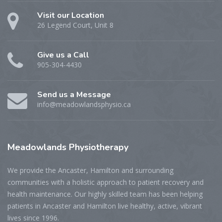
Visit our Location
26 Legend Court, Unit 8
Give us a Call
905-304-4430
Send us a Message
info@meadowlandsphysio.ca
Meadowlands
Physiotherapy
We provide the Ancaster, Hamilton and surrounding
communities with a holistic approach to patient recovery and
health maintenance. Our highly skilled team has been helping
patients in Ancaster and Hamilton live healthy, active, vibrant
lives since 1996.