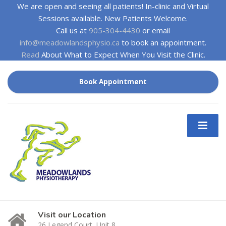
We are open and seeing all patients! In-clinic and Virtual
Sessions available. New Patients Welcome.
Call us at
905-304-4430
or email
info@meadowlandsphysio.ca
to book an appointment.
Read
About What to Expect When You Visit the Clinic.
Book Appointment
Visit our Location
26 Legend Court, Unit 8