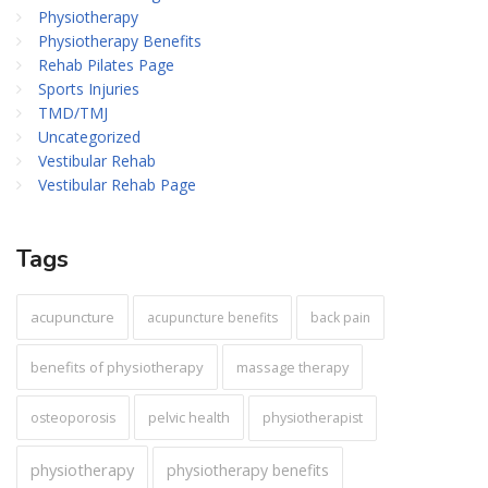
Physiotherapy
Physiotherapy Benefits
Rehab Pilates Page
Sports Injuries
TMD/TMJ
Uncategorized
Vestibular Rehab
Vestibular Rehab Page
Tags
acupuncture
acupuncture benefits
back pain
benefits of physiotherapy
massage therapy
pelvic health
osteoporosis
physiotherapist
physiotherapy
physiotherapy benefits