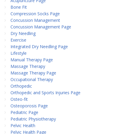
Acupuncture Page
Bone Fit
Compression Socks Page
Concussion Management
Concussion Management Page
Dry Needling
Exercise
Integrated Dry Needling Page
Lifestyle
Manual Therapy Page
Massage Therapy
Massage Therapy Page
Occupational Therapy
Orthopedic
Orthopedic and Sports Injuries Page
Osteo-fit
Osteoporosis Page
Pediatric Page
Pediatric Physiotherapy
Pelvic Health
Pelvic Health Page