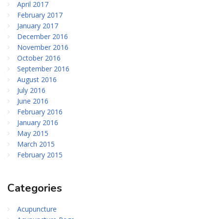
April 2017
February 2017
January 2017
December 2016
November 2016
October 2016
September 2016
August 2016
July 2016
June 2016
February 2016
January 2016
May 2015
March 2015
February 2015
Categories
Acupuncture