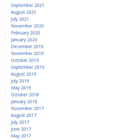
September 2021
August 2021
July 2021
November 2020
February 2020
January 2020
December 2019
November 2019
October 2019
September 2019
August 2019
July 2019
May 2019
October 2018
January 2018
November 2017
August 2017
July 2017
June 2017
May 2017