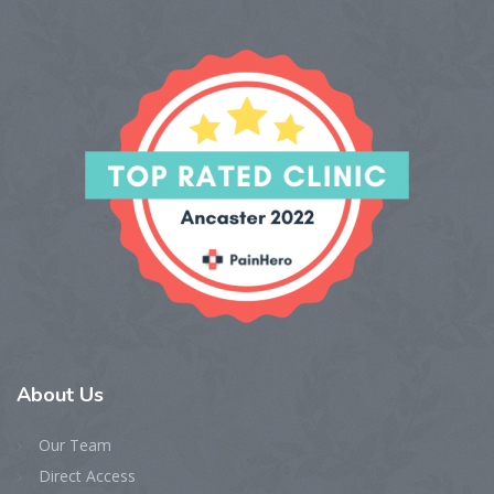
About
Us
Our Team
Direct Access