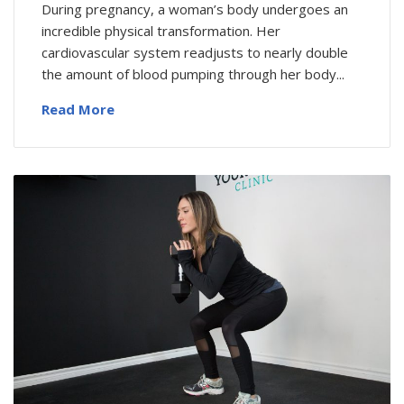
During pregnancy, a woman’s body undergoes an
incredible physical transformation. Her
cardiovascular system readjusts to nearly double
the amount of blood pumping through her body...
Read More