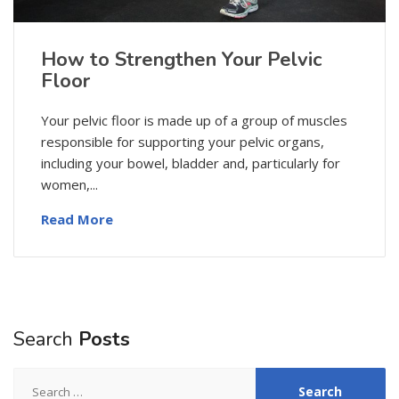
How to Strengthen Your Pelvic
Floor
Your pelvic floor is made up of a group of muscles
responsible for supporting your pelvic organs,
including your bowel, bladder and, particularly for
women,...
Read More
Search
Posts
Search
for: