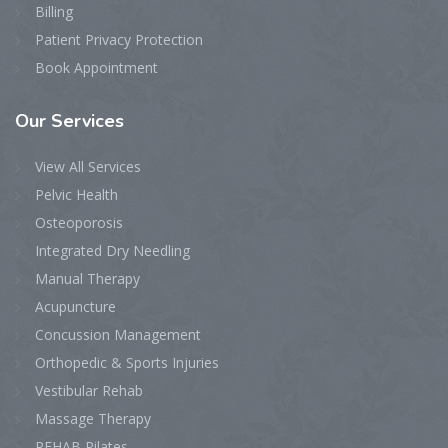
Billing
Patient Privacy Protection
Book Appointment
Our
Services
View All Services
Pelvic Health
Osteoporosis
Integrated Dry Needling
Manual Therapy
Acupuncture
Concussion Management
Orthopedic & Sports Injuries
Vestibular Rehab
Massage Therapy
REHAB Pilates