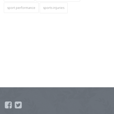
sport performance
sports injuries