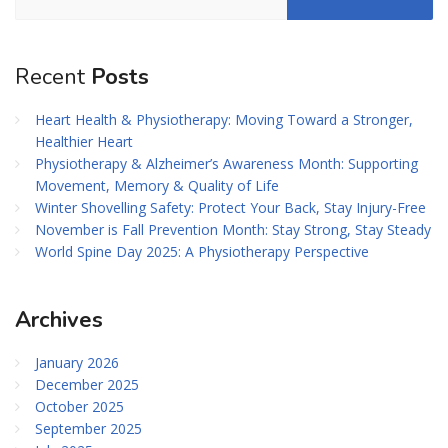
Recent
Posts
Heart Health & Physiotherapy: Moving Toward a Stronger,
Healthier Heart
Physiotherapy & Alzheimer’s Awareness Month: Supporting
Movement, Memory & Quality of Life
Winter Shovelling Safety: Protect Your Back, Stay Injury-Free
November is Fall Prevention Month: Stay Strong, Stay Steady
World Spine Day 2025: A Physiotherapy Perspective
Archives
January 2026
December 2025
October 2025
September 2025