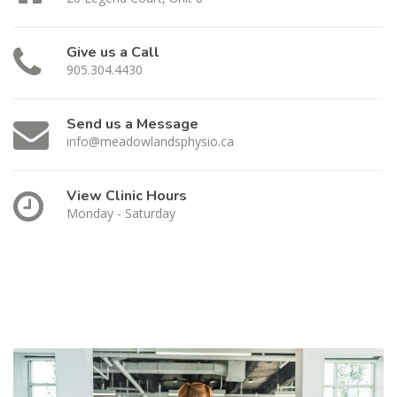
Give us a Call
905.304.4430
Send us a Message
info@meadowlandsphysio.ca
View Clinic Hours
Monday - Saturday