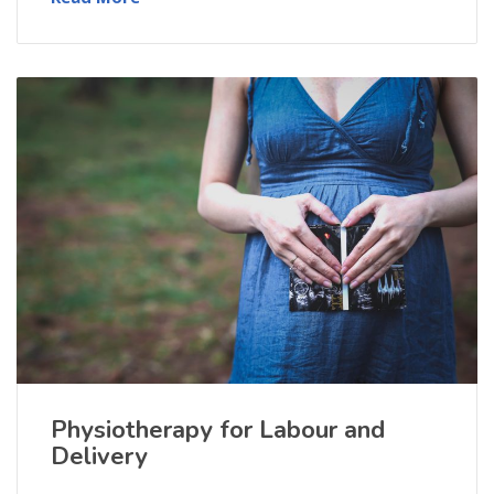
Physiotherapy for Labour and
Delivery