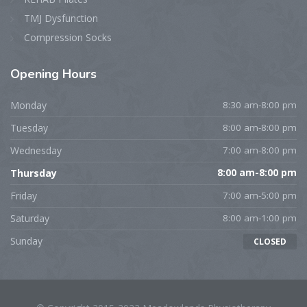
TMJ Dysfunction
Compression Socks
Opening
Hours
Monday
8:30 am-8:00 pm
Tuesday
8:00 am-8:00 pm
Wednesday
7:00 am-8:00 pm
Thursday
8:00 am-8:00 pm
Friday
7:00 am-5:00 pm
Saturday
8:00 am-1:00 pm
Sunday
CLOSED