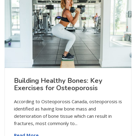
Building Healthy Bones: Key
Exercises for Osteoporosis
According to Osteoporosis Canada, osteoporosis is
identified as having low bone mass and
deterioration of bone tissue which can result in
fractures, most commonly to...
Read More