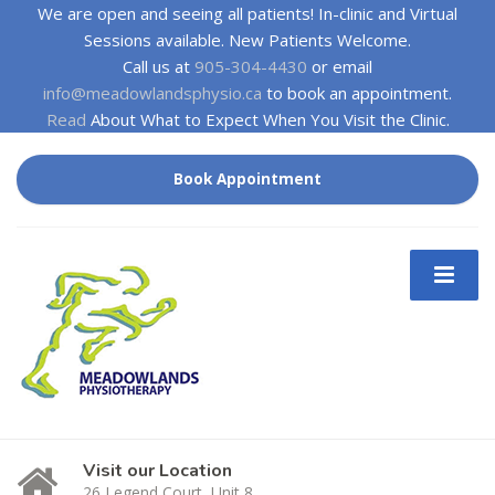
We are open and seeing all patients! In-clinic and Virtual
Sessions available. New Patients Welcome.
Call us at
905-304-4430
or email
info@meadowlandsphysio.ca
to book an appointment.
Read
About What to Expect When You Visit the Clinic.
Book Appointment
Visit our Location
26 Legend Court, Unit 8