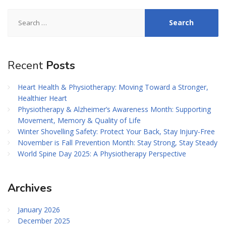
Search
for:
Recent
Posts
Heart Health & Physiotherapy: Moving Toward a Stronger,
Healthier Heart
Physiotherapy & Alzheimer’s Awareness Month: Supporting
Movement, Memory & Quality of Life
Winter Shovelling Safety: Protect Your Back, Stay Injury-Free
November is Fall Prevention Month: Stay Strong, Stay Steady
World Spine Day 2025: A Physiotherapy Perspective
Archives
January 2026
December 2025