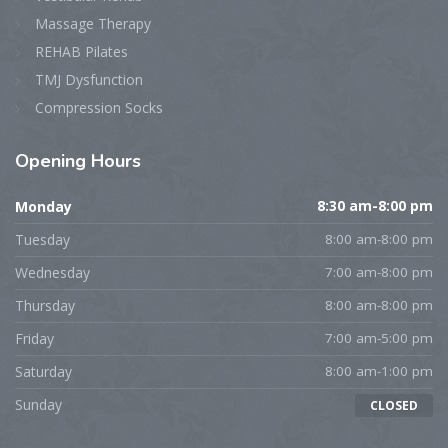
Massage Therapy
REHAB Pilates
TMJ Dysfunction
Compression Socks
Opening
Hours
Monday
8:30 am-8:00 pm
Tuesday
8:00 am-8:00 pm
Wednesday
7:00 am-8:00 pm
Thursday
8:00 am-8:00 pm
Friday
7:00 am-5:00 pm
Saturday
8:00 am-1:00 pm
Sunday
CLOSED