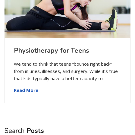
Physiotherapy for Teens
We tend to think that teens “bounce right back”
from injuries, illnesses, and surgery. While it’s true
that kids typically have a better capacity to...
Read More
Search
Posts