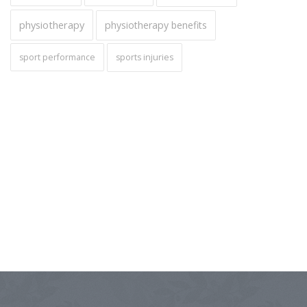
physiotherapy
physiotherapy benefits
sport performance
sports injuries