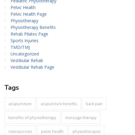
Pediatric Physiotherapy
Pelvic Health
Pelvic Health Page
Physiotherapy
Physiotherapy Benefits
Rehab Pilates Page
Sports Injuries
TMD/TMJ
Uncategorized
Vestibular Rehab
Vestibular Rehab Page
Tags
acupuncture
acupuncture benefits
back pain
benefits of physiotherapy
massage therapy
pelvic health
osteoporosis
physiotherapist