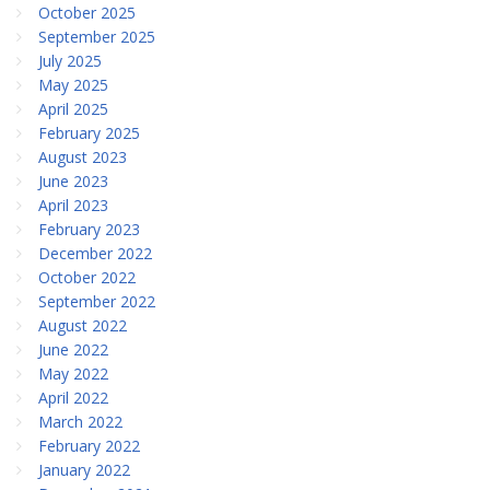
October 2025
September 2025
July 2025
May 2025
April 2025
February 2025
August 2023
June 2023
April 2023
February 2023
December 2022
October 2022
September 2022
August 2022
June 2022
May 2022
April 2022
March 2022
February 2022
January 2022