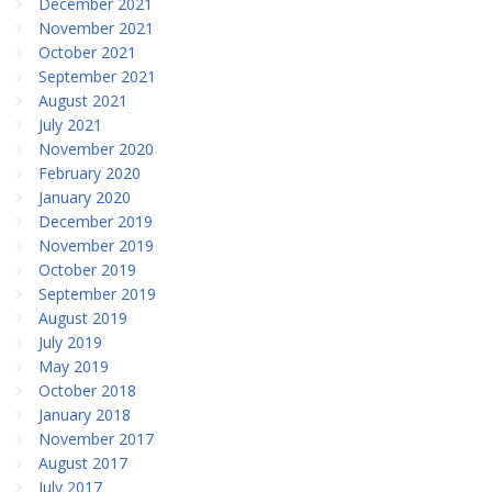
December 2021
November 2021
October 2021
September 2021
August 2021
July 2021
November 2020
February 2020
January 2020
December 2019
November 2019
October 2019
September 2019
August 2019
July 2019
May 2019
October 2018
January 2018
November 2017
August 2017
July 2017