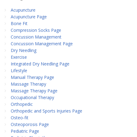
Acupuncture
Acupuncture Page
Bone Fit
Compression Socks Page
Concussion Management
Concussion Management Page
Dry Needling
Exercise
Integrated Dry Needling Page
Lifestyle
Manual Therapy Page
Massage Therapy
Massage Therapy Page
Occupational Therapy
Orthopedic
Orthopedic and Sports Injuries Page
Osteo-fit
Osteoporosis Page
Pediatric Page