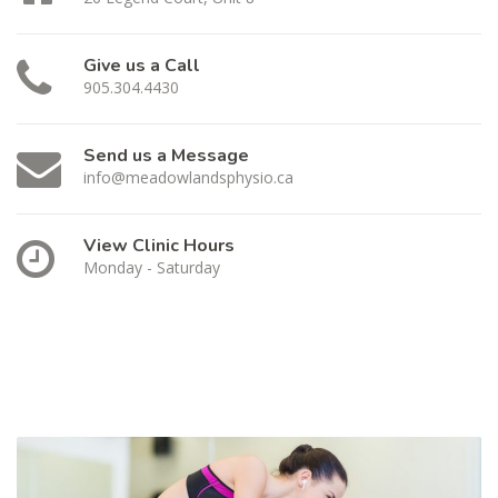
Give us a Call
905.304.4430
Send us a Message
info@meadowlandsphysio.ca
View Clinic Hours
Monday - Saturday