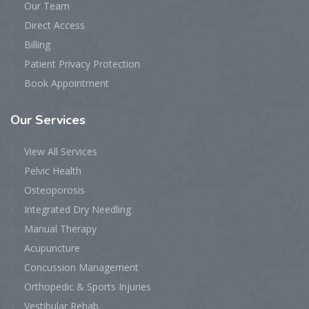
Our Team
Direct Access
Billing
Patient Privacy Protection
Book Appointment
Our
Services
View All Services
Pelvic Health
Osteoporosis
Integrated Dry Needling
Manual Therapy
Acupuncture
Concussion Management
Orthopedic & Sports Injuries
Vestibular Rehab