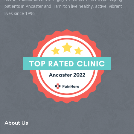
patients in Ancaster and Hamilton live healthy, active, vibrant
lives since 1996.
About
Us