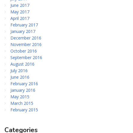
June 2017
May 2017
April 2017
February 2017
January 2017
December 2016
November 2016
October 2016
September 2016
August 2016
July 2016
June 2016
February 2016
January 2016
May 2015
March 2015
February 2015
Categories