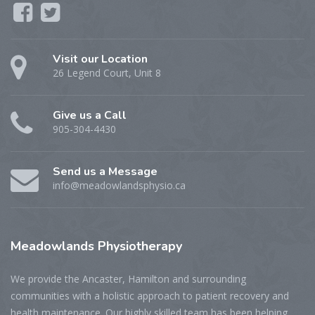
Visit our Location
26 Legend Court, Unit 8
Give us a Call
905-304-4430
Send us a Message
info@meadowlandsphysio.ca
Meadowlands
Physiotherapy
We provide the Ancaster, Hamilton and surrounding
communities with a holistic approach to patient recovery and
health maintenance. Our highly skilled team has been helping