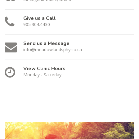
Give us a Call
905.304.4430
Send us a Message
info@meadowlandsphysio.ca
View Clinic Hours
Monday - Saturday