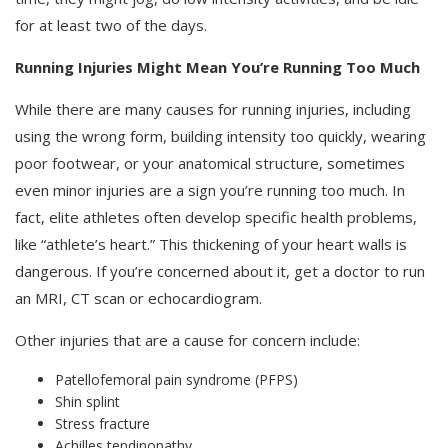
for at least two of the days.
Running Injuries Might Mean You’re Running Too Much
While there are many causes for running injuries, including
using the wrong form, building intensity too quickly, wearing
poor footwear, or your anatomical structure, sometimes
even minor injuries are a sign you’re running too much. In
fact, elite athletes often develop specific health problems,
like “athlete’s heart.” This thickening of your heart walls is
dangerous. If you’re concerned about it, get a doctor to run
an MRI, CT scan or echocardiogram.
Other injuries that are a cause for concern include:
Patellofemoral pain syndrome (PFPS)
Shin splint
Stress fracture
Achilles tendinopathy