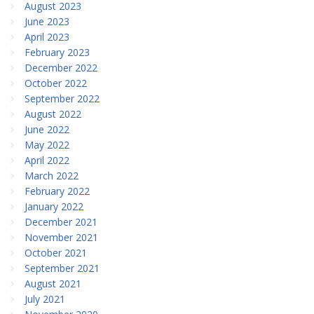
August 2023
June 2023
April 2023
February 2023
December 2022
October 2022
September 2022
August 2022
June 2022
May 2022
April 2022
March 2022
February 2022
January 2022
December 2021
November 2021
October 2021
September 2021
August 2021
July 2021