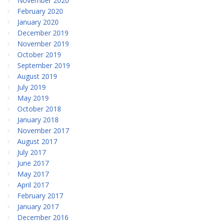
November 2020
February 2020
January 2020
December 2019
November 2019
October 2019
September 2019
August 2019
July 2019
May 2019
October 2018
January 2018
November 2017
August 2017
July 2017
June 2017
May 2017
April 2017
February 2017
January 2017
December 2016