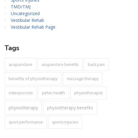
TMD/TMJ
Uncategorized
Vestibular Rehab
Vestibular Rehab Page
Tags
acupuncture
acupuncture benefits
back pain
benefits of physiotherapy
massage therapy
pelvic health
osteoporosis
physiotherapist
physiotherapy
physiotherapy benefits
sport performance
sports injuries