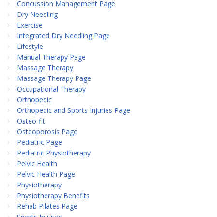
Concussion Management Page
Dry Needling
Exercise
Integrated Dry Needling Page
Lifestyle
Manual Therapy Page
Massage Therapy
Massage Therapy Page
Occupational Therapy
Orthopedic
Orthopedic and Sports Injuries Page
Osteo-fit
Osteoporosis Page
Pediatric Page
Pediatric Physiotherapy
Pelvic Health
Pelvic Health Page
Physiotherapy
Physiotherapy Benefits
Rehab Pilates Page
Sports Injuries