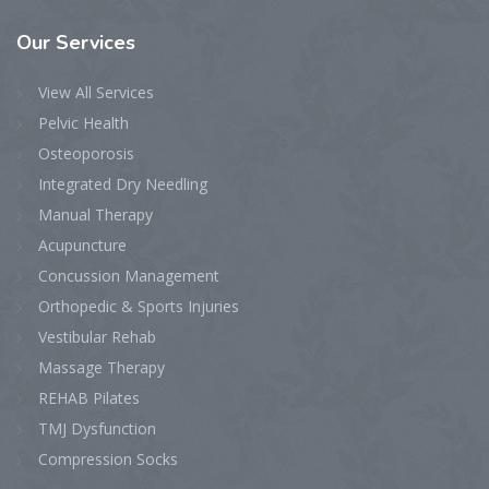
Our
Services
View All Services
Pelvic Health
Osteoporosis
Integrated Dry Needling
Manual Therapy
Acupuncture
Concussion Management
Orthopedic & Sports Injuries
Vestibular Rehab
Massage Therapy
REHAB Pilates
TMJ Dysfunction
Compression Socks