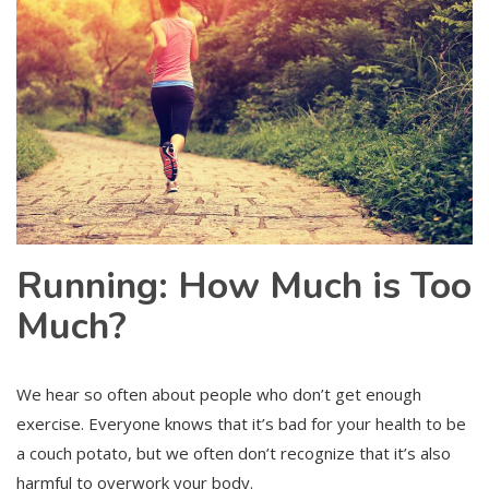
Running: How Much is Too
Much?
We hear so often about people who don’t get enough
exercise. Everyone knows that it’s bad for your health to be
a couch potato, but we often don’t recognize that it’s also
harmful to overwork your body.