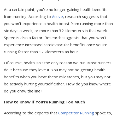
At a certain point, you’re no longer gaining health benefits
from running. According to
Active
, research suggests that
you won’t experience a health boost from running more than
six days a week, or more than 32 kilometers in that week.
Speed is also a factor. Research suggests that you won’t
experience increased cardiovascular benefits once you’re
running faster than 12 kilometers an hour.
Of course, health isn’t the only reason we run. Most runners
do it because they love it. You may not be getting health
benefits when you beat these milestones, but you may not
be actively hurting yourself either. How do you know where
do you draw the line?
How to Know if You’re Running Too Much
According to the experts that
Competitor Running
spoke to,