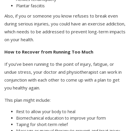
Plantar fasciitis
Also, if you or someone you know refuses to break even
during serious injuries, you could have an exercise addiction,
which needs to be addressed to prevent long-term impacts
on your health.
How to Recover from Running Too Much
If you’ve been running to the point of injury, fatigue, or
undue stress, your doctor and physiotherapist can work in
conjunction with each other to come up with a plan to get
you healthy again.
This plan might include:
Rest to allow your body to heal
Biomechanical education to improve your form
Taping for short-term relief
Massage or manual therapy to prevent and treat injury