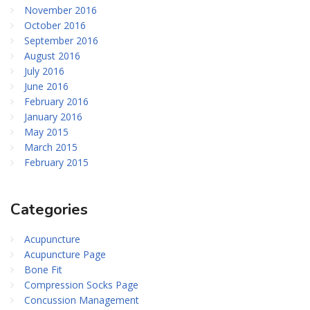
November 2016
October 2016
September 2016
August 2016
July 2016
June 2016
February 2016
January 2016
May 2015
March 2015
February 2015
Categories
Acupuncture
Acupuncture Page
Bone Fit
Compression Socks Page
Concussion Management