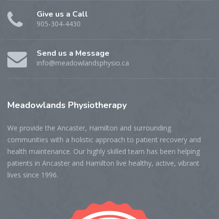
Give us a Call
905-304-4430
Send us a Message
info@meadowlandsphysio.ca
Meadowlands
Physiotherapy
We provide the Ancaster, Hamilton and surrounding
communities with a holistic approach to patient recovery and
health maintenance. Our highly skilled team has been helping
patients in Ancaster and Hamilton live healthy, active, vibrant
lives since 1996.