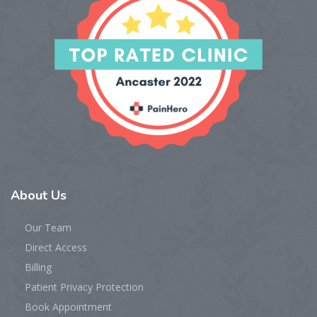
About
Us
Our Team
Direct Access
Billing
Patient Privacy Protection
Book Appointment