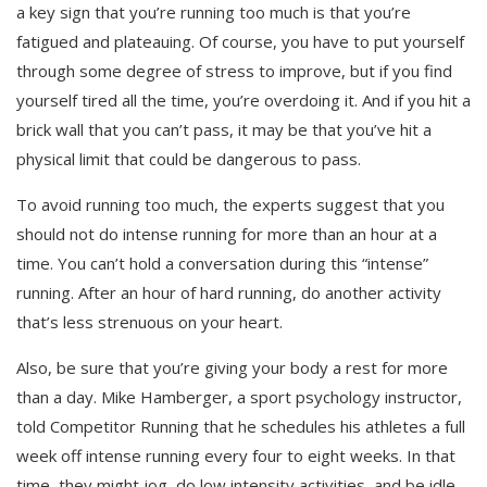
a key sign that you’re running too much is that you’re
fatigued and plateauing. Of course, you have to put yourself
through some degree of stress to improve, but if you find
yourself tired all the time, you’re overdoing it. And if you hit a
brick wall that you can’t pass, it may be that you’ve hit a
physical limit that could be dangerous to pass.
To avoid running too much, the experts suggest that you
should not do intense running for more than an hour at a
time. You can’t hold a conversation during this “intense”
running. After an hour of hard running, do another activity
that’s less strenuous on your heart.
Also, be sure that you’re giving your body a rest for more
than a day. Mike Hamberger, a sport psychology instructor,
told Competitor Running that he schedules his athletes a full
week off intense running every four to eight weeks. In that
time, they might jog, do low intensity activities, and be idle