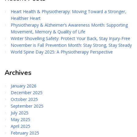
Heart Health & Physiotherapy: Moving Toward a Stronger,
Healthier Heart
Physiotherapy & Alzheimer’s Awareness Month: Supporting
Movement, Memory & Quality of Life
Winter Shovelling Safety: Protect Your Back, Stay Injury-Free
November is Fall Prevention Month: Stay Strong, Stay Steady
World Spine Day 2025: A Physiotherapy Perspective
Archives
January 2026
December 2025
October 2025
September 2025
July 2025
May 2025
April 2025
February 2025