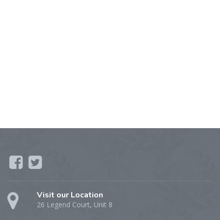
Visit our Location
26 Legend Court, Unit 8