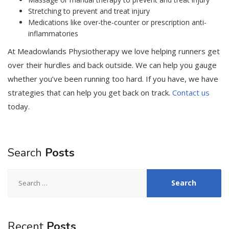
Stretching to prevent and treat injury
Medications like over-the-counter or prescription anti-
inflammatories
At Meadowlands Physiotherapy we love helping runners get
over their hurdles and back outside. We can help you gauge
whether you’ve been running too hard. If you have, we have
strategies that can help you get back on track.
Contact us
today.
Search
Posts
Search
for:
Recent
Posts