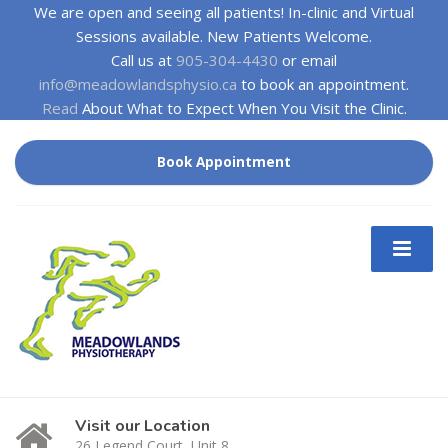
We are open and seeing all patients! In-clinic and Virtual
Sessions available. New Patients Welcome.
Call us at
905-304-4430
or email
info@meadowlandsphysio.ca
to book an appointment.
Read
About What to Expect When You Visit the Clinic.
Book Appointment
Visit our Location
26 Legend Court, Unit 8