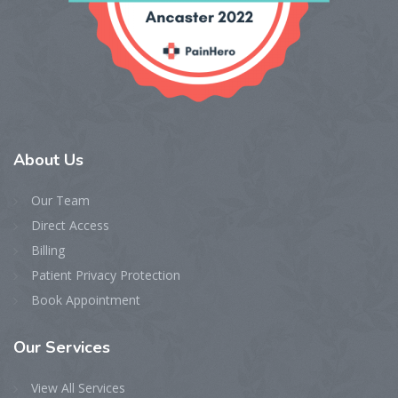
About
Us
Our Team
Direct Access
Billing
Patient Privacy Protection
Book Appointment
Our
Services
View All Services