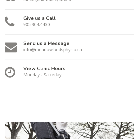
Give us a Call
905.304.4430
Send us a Message
info@meadowlandsphysio.ca
View Clinic Hours
Monday - Saturday