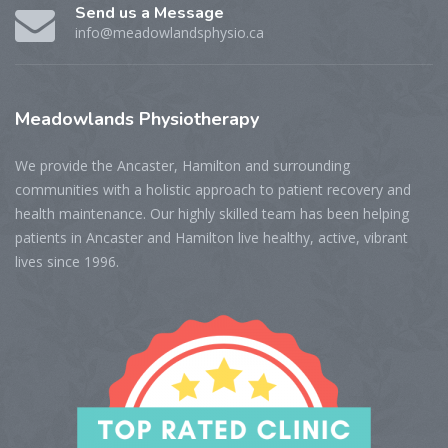
Send us a Message
info@meadowlandsphysio.ca
Meadowlands
Physiotherapy
We provide the Ancaster, Hamilton and surrounding
communities with a holistic approach to patient recovery and
health maintenance. Our highly skilled team has been helping
patients in Ancaster and Hamilton live healthy, active, vibrant
lives since 1996.