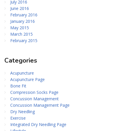
July 2016
June 2016
February 2016
January 2016
May 2015
March 2015
February 2015
Categories
Acupuncture
Acupuncture Page
Bone Fit
Compression Socks Page
Concussion Management
Concussion Management Page
Dry Needling
Exercise
Integrated Dry Needling Page
Lifestyle