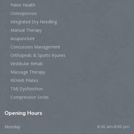
Pelvic Health
Osteoporosis
Integrated Dry Needling
Manual Therapy
Acupuncture
Concussion Management
Orthopedic & Sports Injuries
Vestibular Rehab
Massage Therapy
REHAB Pilates
TMJ Dysfunction
Compression Socks
Opening
Hours
Monday
8:30 am-8:00 pm