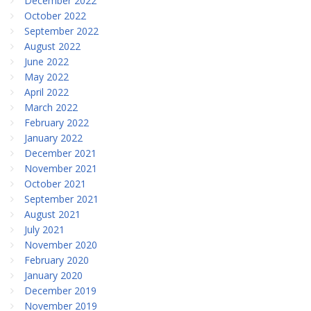
December 2022
October 2022
September 2022
August 2022
June 2022
May 2022
April 2022
March 2022
February 2022
January 2022
December 2021
November 2021
October 2021
September 2021
August 2021
July 2021
November 2020
February 2020
January 2020
December 2019
November 2019