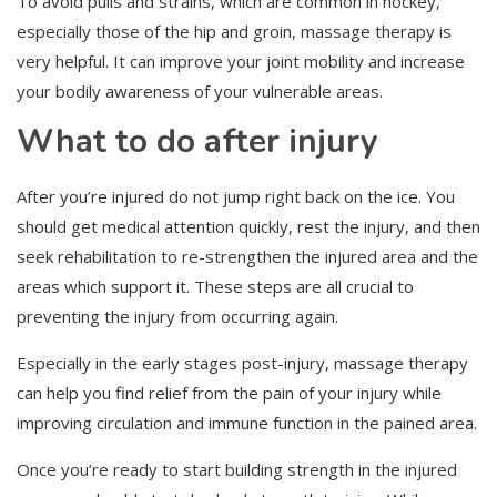
To avoid pulls and strains, which are common in hockey,
especially those of the hip and groin, massage therapy is
very helpful. It can improve your joint mobility and increase
your bodily awareness of your vulnerable areas.
What to do after injury
After you’re injured do not jump right back on the ice. You
should get medical attention quickly, rest the injury, and then
seek rehabilitation to re-strengthen the injured area and the
areas which support it. These steps are all crucial to
preventing the injury from occurring again.
Especially in the early stages post-injury, massage therapy
can help you find relief from the pain of your injury while
improving circulation and immune function in the pained area.
Once you’re ready to start building strength in the injured