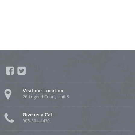
Visit our Location
26 Legend Court, Unit 8
Give us a Call
905-304-4430