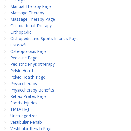
Manual Therapy Page
Massage Therapy
Massage Therapy Page
Occupational Therapy
Orthopedic
Orthopedic and Sports Injuries Page
Osteo-fit
Osteoporosis Page
Pediatric Page
Pediatric Physiotherapy
Pelvic Health
Pelvic Health Page
Physiotherapy
Physiotherapy Benefits
Rehab Pilates Page
Sports Injuries
TMD/TMJ
Uncategorized
Vestibular Rehab
Vestibular Rehab Page