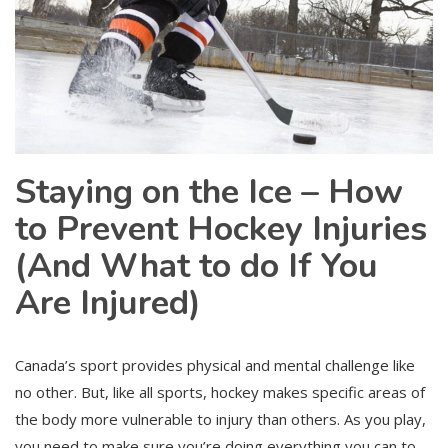
Staying on the Ice – How
to Prevent Hockey Injuries
(And What to do If You
Are Injured)
Canada’s sport provides physical and mental challenge like
no other. But, like all sports, hockey makes specific areas of
the body more vulnerable to injury than others. As you play,
you need to make sure you’re doing everything you can to