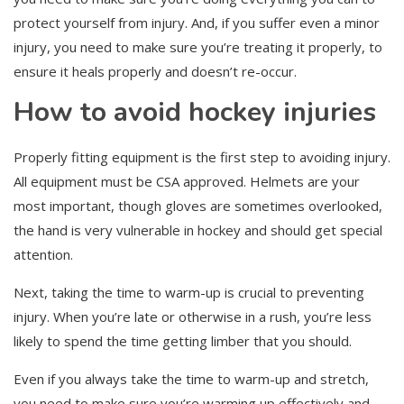
protect yourself from injury. And, if you suffer even a minor
injury, you need to make sure you’re treating it properly, to
ensure it heals properly and doesn’t re-occur.
How to avoid hockey injuries
Properly fitting equipment is the first step to avoiding injury.
All equipment must be CSA approved. Helmets are your
most important, though gloves are sometimes overlooked,
the hand is very vulnerable in hockey and should get special
attention.
Next, taking the time to warm-up is crucial to preventing
injury. When you’re late or otherwise in a rush, you’re less
likely to spend the time getting limber that you should.
Even if you always take the time to warm-up and stretch,
you need to make sure you’re warming up effectively and