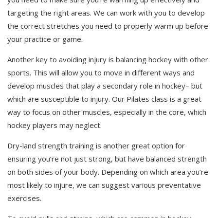
targeting the right areas. We can work with you to develop
the correct stretches you need to properly warm up before
your practice or game.
Another key to avoiding injury is balancing hockey with other
sports. This will allow you to move in different ways and
develop muscles that play a secondary role in hockey– but
which are susceptible to injury. Our Pilates class is a great
way to focus on other muscles, especially in the core, which
hockey players may neglect.
Dry-land strength training is another great option for
ensuring you’re not just strong, but have balanced strength
on both sides of your body. Depending on which area you’re
most likely to injure, we can suggest various preventative
exercises.