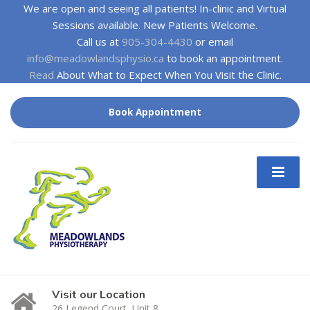
We are open and seeing all patients! In-clinic and Virtual
Sessions available. New Patients Welcome.
Call us at
905-304-4430
or email
info@meadowlandsphysio.ca
to book an appointment.
Read
About What to Expect When You Visit the Clinic.
Book Appointment
Visit our Location
26 Legend Court, Unit 8