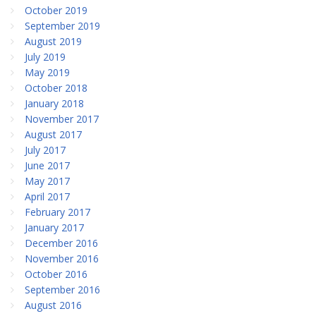
October 2019
September 2019
August 2019
July 2019
May 2019
October 2018
January 2018
November 2017
August 2017
July 2017
June 2017
May 2017
April 2017
February 2017
January 2017
December 2016
November 2016
October 2016
September 2016
August 2016