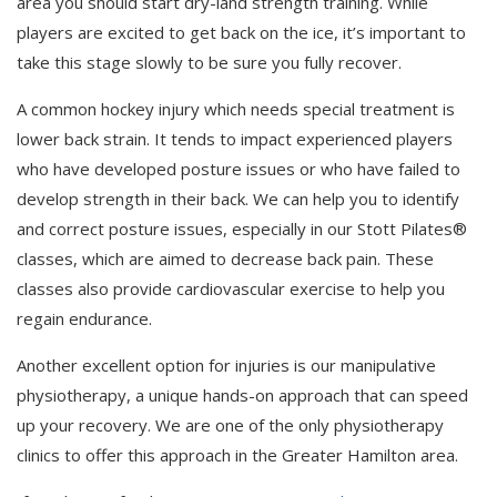
area you should start dry-land strength training. While
players are excited to get back on the ice, it’s important to
take this stage slowly to be sure you fully recover.
A common hockey injury which needs special treatment is
lower back strain. It tends to impact experienced players
who have developed posture issues or who have failed to
develop strength in their back. We can help you to identify
and correct posture issues, especially in our Stott Pilates®
classes, which are aimed to decrease back pain. These
classes also provide cardiovascular exercise to help you
regain endurance.
Another excellent option for injuries is our manipulative
physiotherapy, a unique hands-on approach that can speed
up your recovery. We are one of the only physiotherapy
clinics to offer this approach in the Greater Hamilton area.