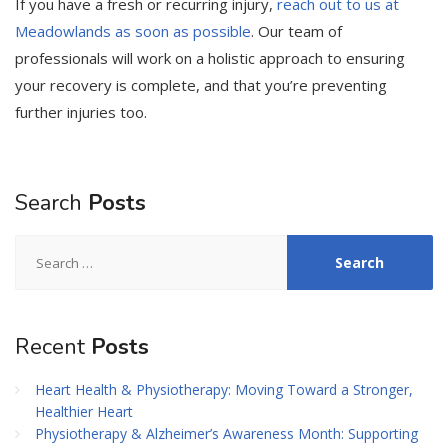
If you have a fresh or recurring injury,
reach out to us at
Meadowlands as soon as possible
. Our team of
professionals will work on a holistic approach to ensuring
your recovery is complete, and that you’re preventing
further injuries too.
Search
Posts
Search
for:
Recent
Posts
Heart Health & Physiotherapy: Moving Toward a Stronger,
Healthier Heart
Physiotherapy & Alzheimer’s Awareness Month: Supporting