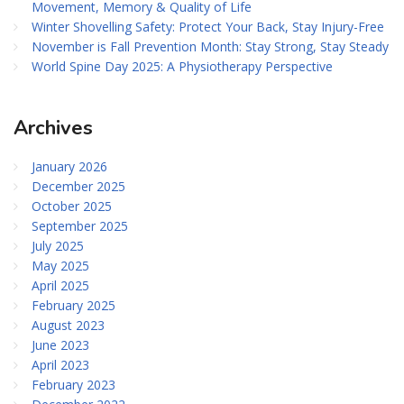
Movement, Memory & Quality of Life
Winter Shovelling Safety: Protect Your Back, Stay Injury-Free
November is Fall Prevention Month: Stay Strong, Stay Steady
World Spine Day 2025: A Physiotherapy Perspective
Archives
January 2026
December 2025
October 2025
September 2025
July 2025
May 2025
April 2025
February 2025
August 2023
June 2023
April 2023
February 2023