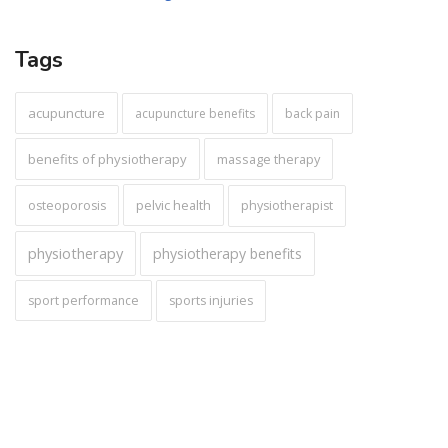
Tags
acupuncture
acupuncture benefits
back pain
benefits of physiotherapy
massage therapy
pelvic health
osteoporosis
physiotherapist
physiotherapy
physiotherapy benefits
sport performance
sports injuries