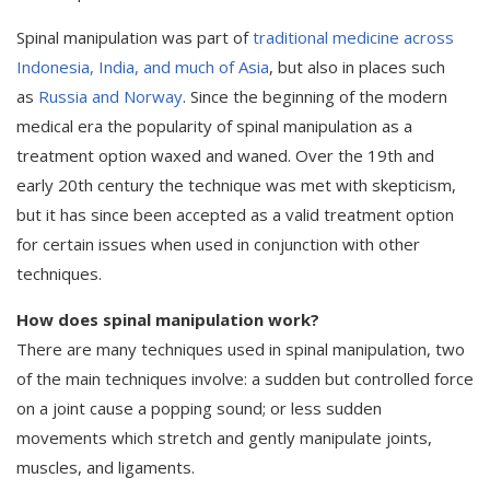
Spinal manipulation was part of
traditional medicine across
Indonesia, India, and much of Asia
, but also in places such
as
Russia and Norway
. Since the beginning of the modern
medical era the popularity of spinal manipulation as a
treatment option waxed and waned. Over the 19th and
early 20th century the technique was met with skepticism,
but it has since been accepted as a valid treatment option
for certain issues when used in conjunction with other
techniques.
How does spinal manipulation work?
There are many techniques used in spinal manipulation, two
of the main techniques involve: a sudden but controlled force
on a joint cause a popping sound; or less sudden
movements which stretch and gently manipulate joints,
muscles, and ligaments.