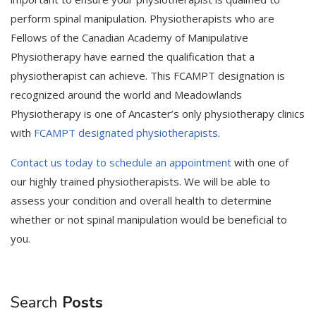
perform spinal manipulation. Physiotherapists who are
Fellows of the Canadian Academy of Manipulative
Physiotherapy have earned the qualification that a
physiotherapist can achieve. This FCAMPT designation is
recognized around the world and Meadowlands
Physiotherapy is one of Ancaster’s only physiotherapy clinics
with
FCAMPT designated physiotherapists
.
Contact us today to schedule an appointment
with one of
our highly trained physiotherapists. We will be able to
assess your condition and overall health to determine
whether or not spinal manipulation would be beneficial to
you.
Search
Posts