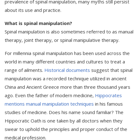
prevalence of spinal manipulation, many myths still persist
about its use and practice.
What is spinal manipulation?
Spinal manipulation is also sometimes referred to as manual
therapy, joint therapy, or spinal manipulative therapy.
For millennia spinal manipulation has been used across the
world in many different countries and cultures to treat a
range of ailments.
Historical documents
suggest that spinal
manipulation was a recorded technique utilized in ancient
China and Ancient Greece more than three thousand years
ago. Even the father of modern medicine,
Hippocrates
mentions manual manipulation techniques
in his famous
studies of medicine. Does his name sound familiar? The
Hippocratic Oath is one taken by all doctors when they
swear to uphold the principles and proper conduct of the
medical profession.