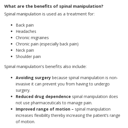
What are the benefits of spinal manipulation?
Spinal manipulation is used as a treatment for:
Back pain
Headaches
Chronic migraines
Chronic pain (especially back pain)
Neck pain
Shoulder pain
Spinal manipulation’s benefits also include:
Avoiding surgery
because spinal manipulation is non-
invasive it can prevent you from having to undergo
surgery.
Reduced drug dependence
spinal manipulation does
not use pharmaceuticals to manage pain.
Improved range of motion –
spinal manipulation
increases flexibility thereby increasing the patient’s range
of motion.